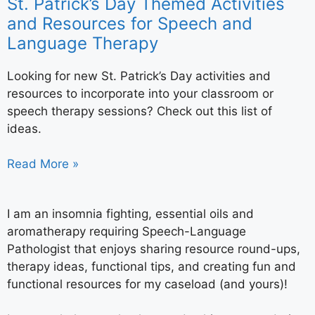
St. Patrick’s Day Themed Activities
and Resources for Speech and
Language Therapy
Looking for new St. Patrick’s Day activities and
resources to incorporate into your classroom or
speech therapy sessions? Check out this list of
ideas.
Read More »
I am an insomnia fighting, essential oils and
aromatherapy requiring Speech-Language
Pathologist that enjoys sharing resource round-ups,
therapy ideas, functional tips, and creating fun and
functional resources for my caseload (and yours)!