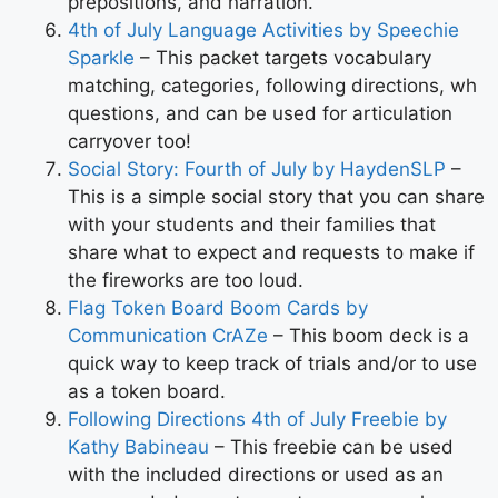
prepositions, and narration.
4th of July Language Activities by Speechie
Sparkle
– This packet targets vocabulary
matching, categories, following directions, wh
questions, and can be used for articulation
carryover too!
Social Story: Fourth of July by HaydenSLP
–
This is a simple social story that you can share
with your students and their families that
share what to expect and requests to make if
the fireworks are too loud.
Flag Token Board Boom Cards by
Communication CrAZe
– This boom deck is a
quick way to keep track of trials and/or to use
as a token board.
Following Directions 4th of July Freebie by
Kathy Babineau
– This freebie can be used
with the included directions or used as an