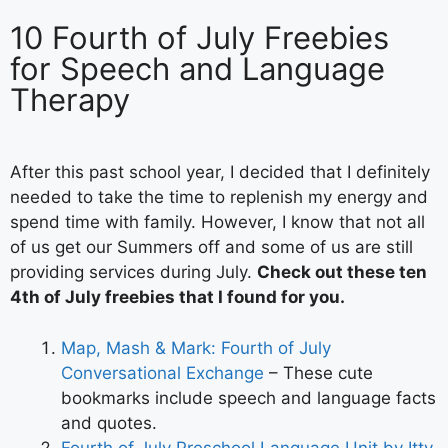
10 Fourth of July Freebies
for Speech and Language
Therapy
After this past school year, I decided that I definitely
needed to take the time to replenish my energy and
spend time with family. However, I know that not all
of us get our Summers off and some of us are still
providing services during July.
Check out these ten
4th of July freebies that I found for you.
Map, Mash & Mark: Fourth of July
Conversational Exchange
– These cute
bookmarks include speech and language facts
and quotes.
Fourth of July Preschool Language Unit by Itty