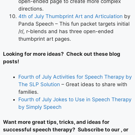
open-ended page to create more complex
directions.
4th of July Thumbprint Art and Articulation
by
Panda Speech – This fun packet targets initial
/r/, r-blends and has three open-ended
thumbprint art pages.
Looking for more ideas? Check out these blog
posts!
Fourth of July Activities for Speech Therapy by
The SLP Solution
– Great ideas to share with
families.
Fourth of July Jokes to Use in Speech Therapy
by Simply Speech
Want more great tips, tricks, and ideas for
successful speech therapy? Subscribe to our , or