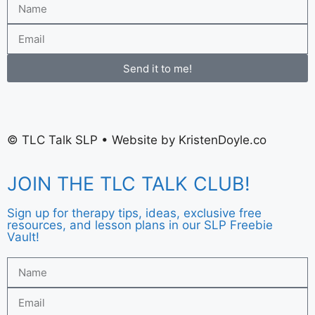
Send it to me!
©
TLC Talk SLP
• Website by
KristenDoyle.co
JOIN THE TLC TALK CLUB!
Sign up for therapy tips, ideas, exclusive free
resources, and lesson plans in our SLP Freebie
Vault!