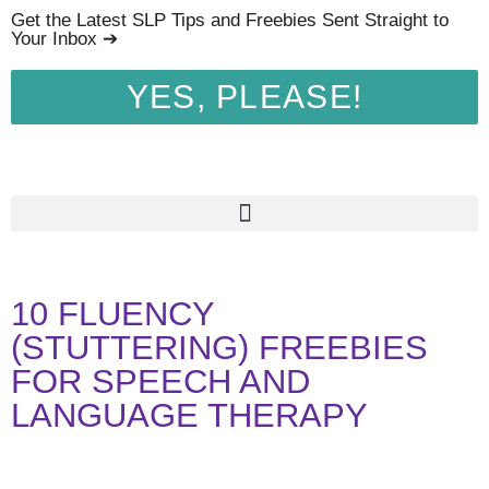
Get the Latest SLP Tips and Freebies Sent Straight to
Your Inbox ➔
YES, PLEASE!
10 FLUENCY
(STUTTERING) FREEBIES
FOR SPEECH AND
LANGUAGE THERAPY