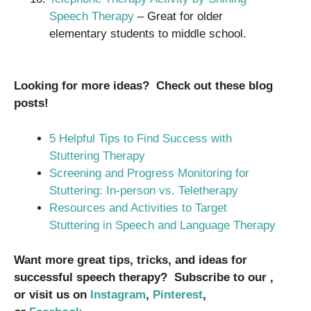
Speech Therapy
– Great for older
elementary students to middle school.
Looking for more ideas? Check out these blog
posts!
5 Helpful Tips to Find Success with
Stuttering Therapy
Screening and Progress Monitoring for
Stuttering: In-person vs. Teletherapy
Resources and Activities to Target
Stuttering in Speech and Language Therapy
Want more great tips, tricks, and ideas for
successful speech therapy? Subscribe to our ,
or visit us on
Instagram
,
Pinterest
,