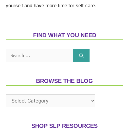
yourself and have more time for self-care.
FIND WHAT YOU NEED
BROWSE THE BLOG
SHOP SLP RESOURCES