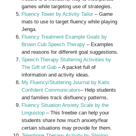
games while targeting use of strategies.
Fluency Tower by Activity Tailor
– Game
mats to use to target fluency while playing
Jenga.
Fluency Treatment Example Goals by
Brown Cub Speech Therapy
– Examples
and reasons for different goal suggestions.
Speech Therapy Stuttering Activities by
The Gift of Gab
– A packet full of
information and activity ideas.
My Fluency/Stuttering Journal by Kaits
Confident Communicators
– Help students
and families track disfluency patterns.
Fluency Situation Anxiety Scale by the
Linguistop
– This freebie can help your
students share how much anxiety/fear
certain situations may provide for them.
Telephone Therapy Activity by Shining