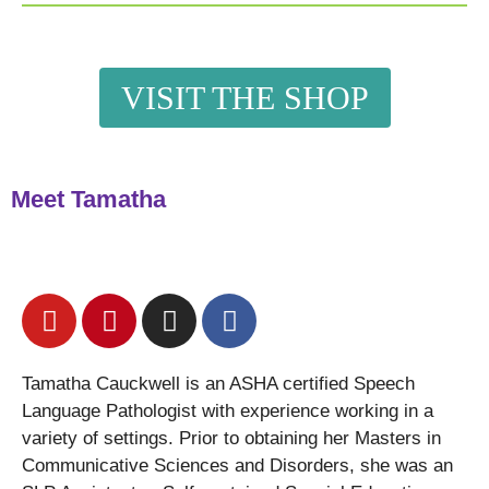
VISIT THE SHOP
Meet Tamatha
Tamatha Cauckwell is an ASHA certified Speech
Language Pathologist with experience working in a
variety of settings. Prior to obtaining her Masters in
Communicative Sciences and Disorders, she was an