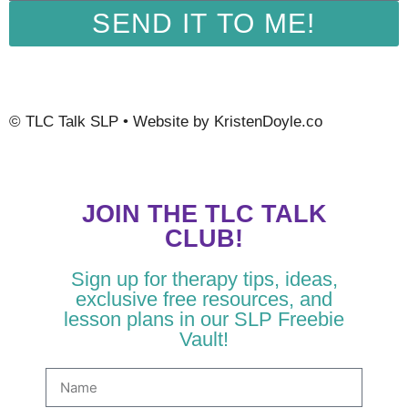
SEND IT TO ME!
©
TLC Talk SLP
• Website by
KristenDoyle.co
JOIN THE TLC TALK
CLUB!
Sign up for therapy tips, ideas,
exclusive free resources, and
lesson plans in our SLP Freebie
Vault!