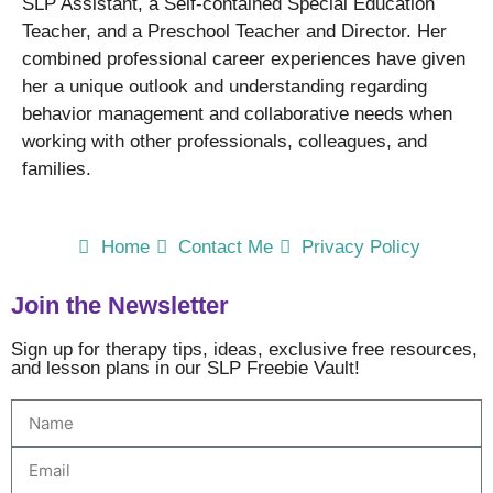
SLP Assistant, a Self-contained Special Education
Teacher, and a Preschool Teacher and Director. Her
combined professional career experiences have given
her a unique outlook and understanding regarding
behavior management and collaborative needs when
working with other professionals, colleagues, and
families.
Home
Contact Me
Privacy Policy
Join the Newsletter
Sign up for therapy tips, ideas, exclusive free resources,
and lesson plans in our SLP Freebie Vault!