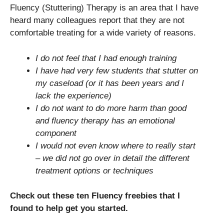
Fluency (Stuttering) Therapy is an area that I have
heard many colleagues report that they are not
comfortable treating for a wide variety of reasons.
I do not feel that I had enough training
I have had very few students that stutter on
my caseload (or it has been years and I
lack the experience)
I do not want to do more harm than good
and fluency therapy has an emotional
component
I would not even know where to really start
– we did not go over in detail the different
treatment options or techniques
Check out these ten Fluency freebies that I
found to help get you started.