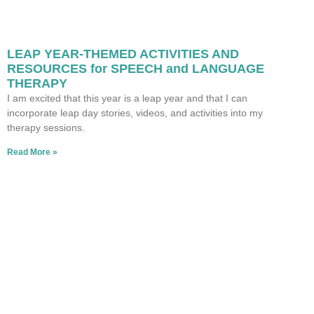
LEAP YEAR-THEMED ACTIVITIES AND
RESOURCES for SPEECH and LANGUAGE
THERAPY
I am excited that this year is a leap year and that I can
incorporate leap day stories, videos, and activities into my
therapy sessions.
Read More »