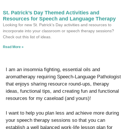
St. Patrick’s Day Themed Activities and
Resources for Speech and Language Therapy
Looking for new St. Patrick’s Day activities and resources to
incorporate into your classroom or speech therapy sessions?
Check out this list of ideas.
Read More »
I am an insomnia fighting, essential oils and
aromatherapy requiring Speech-Language Pathologist
that enjoys sharing resource round-ups, therapy
ideas, functional tips, and creating fun and functional
resources for my caseload (and yours)!
I want to help you plan less and achieve more during
your speech therapy sessions so that you can
establish a well balanced work-life lesson plan for