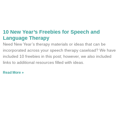
10 New Year’s Freebies for Speech and
Language Therapy
Need New Year’s therapy materials or ideas that can be
incorporated across your speech therapy caseload? We have
included 10 freebies in this post; however, we also included
links to additional resources filled with ideas.
Read More »