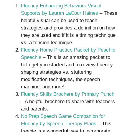
Fluency Enhancing Behaviors Visual
Supports by Lauren LaCour Haines
– These
helpful visual can be used to teach
strategies and provides a definition on how
they are used and if it is a timing technique
vs. a tension technique.
Fluency Home Practice Packet by Peachie
Speechie
– This is an amazing packet to
help get you started and to review fluency
shaping strategies vs. stuttering
modification techniques, the speech
machine, and more!
Fluency Skills Brochere by Primary Punch
– A helpful brochere to share with teachers
and parents.
No Prep Speech Game Companion for
Fluency by Speech Therapy Plans
– This
freebie is a wonderful way to incorporate