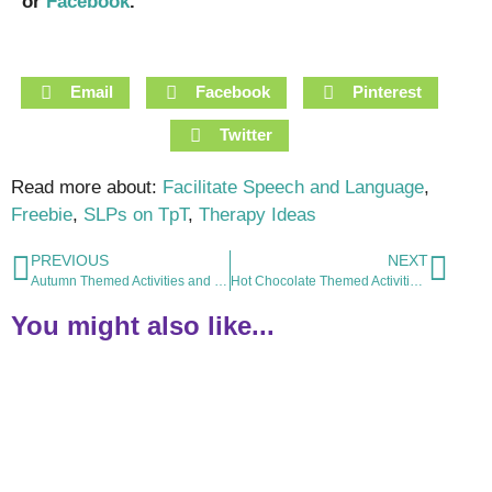
or
Facebook
.
Email
Facebook
Pinterest
Twitter
Read more about:
Facilitate Speech and Language
,
Freebie
,
SLPs on TpT
,
Therapy Ideas
PREVIOUS
NEXT
Autumn Themed Activities and Resources for Speech and Language Therapy
Hot Chocolate Themed Activities and Resources for Speech and Language Therapy
You might also like...