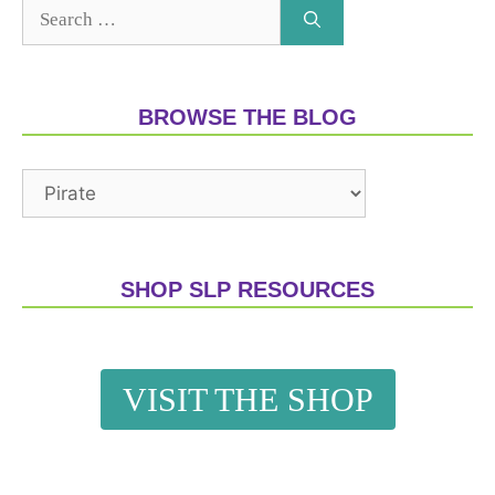
BROWSE THE BLOG
SHOP SLP RESOURCES
VISIT THE SHOP