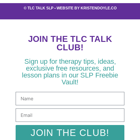
©
TLC TALK SLP
• WEBSITE BY
KRISTENDOYLE.CO
JOIN THE TLC TALK
CLUB!
Sign up for therapy tips, ideas,
exclusive free resources, and
lesson plans in our SLP Freebie
Vault!
JOIN THE CLUB!