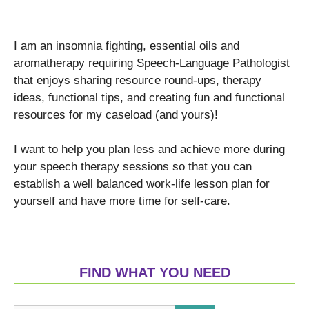
I am an insomnia fighting, essential oils and
aromatherapy requiring Speech-Language Pathologist
that enjoys sharing resource round-ups, therapy
ideas, functional tips, and creating fun and functional
resources for my caseload (and yours)!
I want to help you plan less and achieve more during
your speech therapy sessions so that you can
establish a well balanced work-life lesson plan for
yourself and have more time for self-care.
FIND WHAT YOU NEED