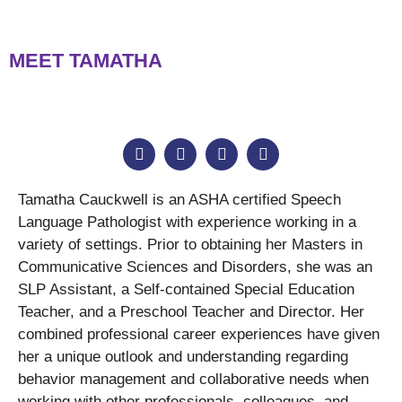
MEET TAMATHA
Tamatha Cauckwell is an ASHA certified Speech
Language Pathologist with experience working in a
variety of settings. Prior to obtaining her Masters in
Communicative Sciences and Disorders, she was an
SLP Assistant, a Self-contained Special Education
Teacher, and a Preschool Teacher and Director. Her
combined professional career experiences have given
her a unique outlook and understanding regarding
behavior management and collaborative needs when
working with other professionals, colleagues, and