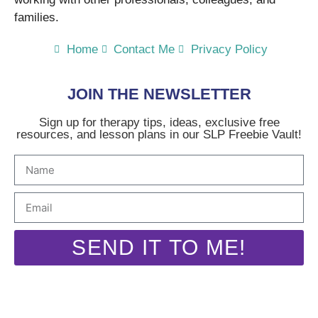
families.
Home
Contact Me
Privacy Policy
JOIN THE NEWSLETTER
Sign up for therapy tips, ideas, exclusive free
resources, and lesson plans in our SLP Freebie Vault!
SEND IT TO ME!