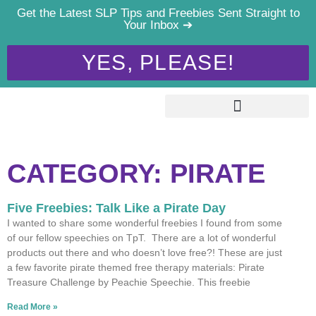
Get the Latest SLP Tips and Freebies Sent Straight to
Your Inbox ➔
YES, PLEASE!
CATEGORY: PIRATE
Five Freebies: Talk Like a Pirate Day
I wanted to share some wonderful freebies I found from some
of our fellow speechies on TpT. There are a lot of wonderful
products out there and who doesn’t love free?! These are just
a few favorite pirate themed free therapy materials: Pirate
Treasure Challenge by Peachie Speechie. This freebie
Read More »