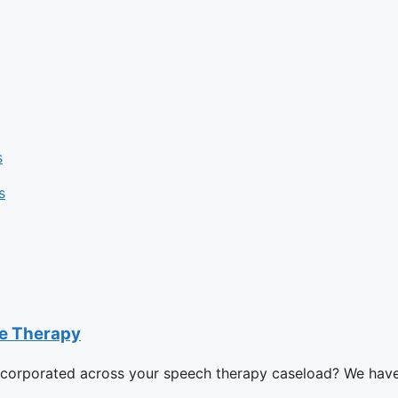
s
s
ge Therapy
ncorporated across your speech therapy caseload? We have i