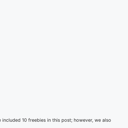
ncluded 10 freebies in this post; however, we also