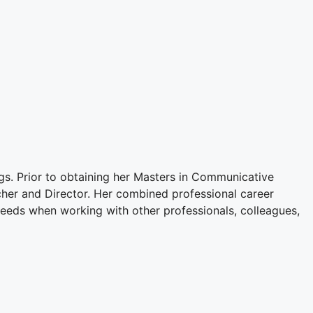
gs. Prior to obtaining her Masters in Communicative
cher and Director. Her combined professional career
eeds when working with other professionals, colleagues,