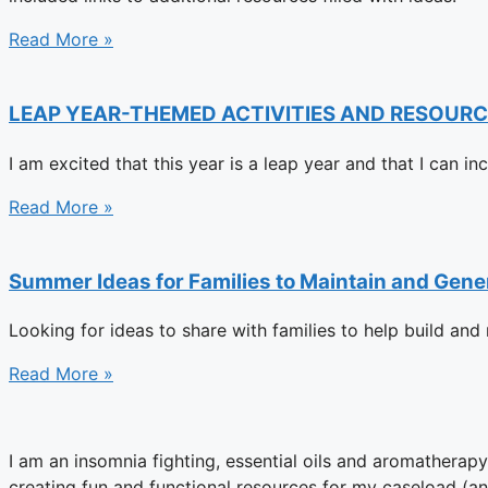
Read More »
LEAP YEAR-THEMED ACTIVITIES AND RESOURC
I am excited that this year is a leap year and that I can i
Read More »
Summer Ideas for Families to Maintain and Gene
Looking for ideas to share with families to help build an
Read More »
I am an insomnia fighting, essential oils and aromatherap
creating fun and functional resources for my caseload (an