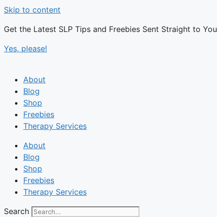
Skip to content
Get the Latest SLP Tips and Freebies Sent Straight to Yo
Yes, please!
About
Blog
Shop
Freebies
Therapy Services
About
Blog
Shop
Freebies
Therapy Services
Search