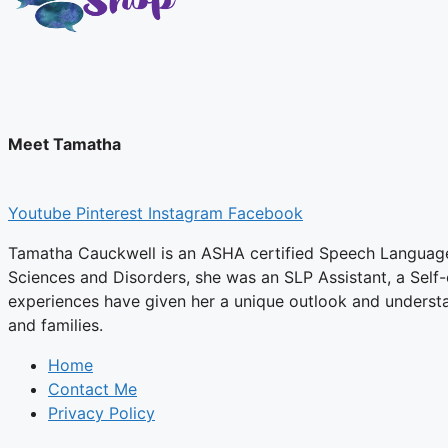
Meet Tamatha
Youtube
Pinterest
Instagram
Facebook
Tamatha Cauckwell is an ASHA certified Speech Language P
Sciences and Disorders, she was an SLP Assistant, a Self
experiences have given her a unique outlook and underst
and families.
Home
Contact Me
Privacy Policy