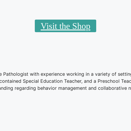
Visit the Shop
athologist with experience working in a variety of settin
-contained Special Education Teacher, and a Preschool Tea
anding regarding behavior management and collaborative n