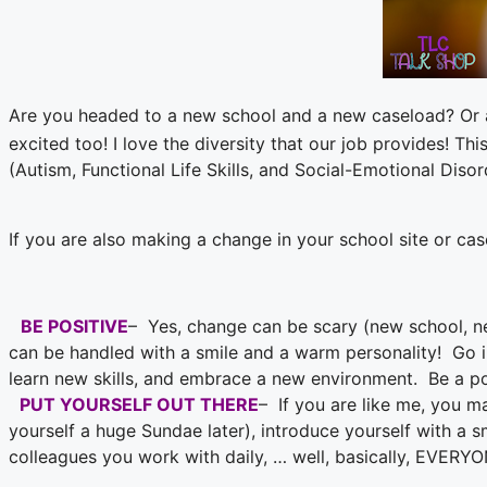
Are you headed to a new school and a new caseload? Or 
excited too! I love the diversity that our job provides! T
(Autism, Functional Life Skills, and Social-Emotional Disor
If you are also making a change in your school site or c
BE POSITIVE
– Yes, change can be scary (new school, ne
can be handled with a smile and a warm personality! Go in
learn new skills, and embrace a new environment. Be a po
PUT YOURSELF OUT THERE
– If you are like me, you m
yourself a huge Sundae later), introduce yourself with a s
colleagues you work with daily, … well, basically, EVERYO