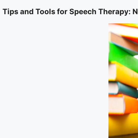
Tips and Tools for Speech Therapy: