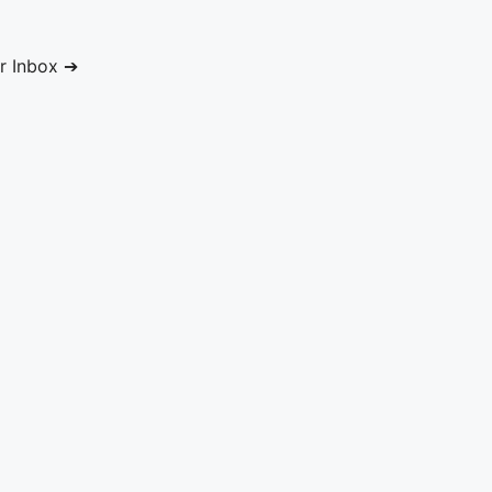
ur Inbox ➔