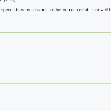
 speech therapy sessions so that you can establish a well 