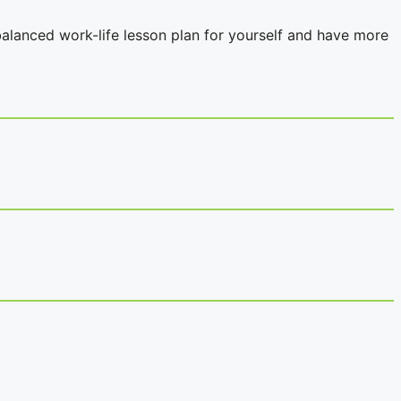
balanced work-life lesson plan for yourself and have more