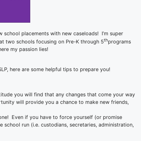
w school placements with new caseloads! I’m super
th
ng at two schools focusing on Pre-K through 5
programs
here my passion lies!
LP, here are some helpful tips to prepare you!
itude you will find that any changes that come your way
rtunity will provide you a chance to make new friends,
 one! Even if you have to force yourself (or promise
school run (i.e. custodians, secretaries, administration,