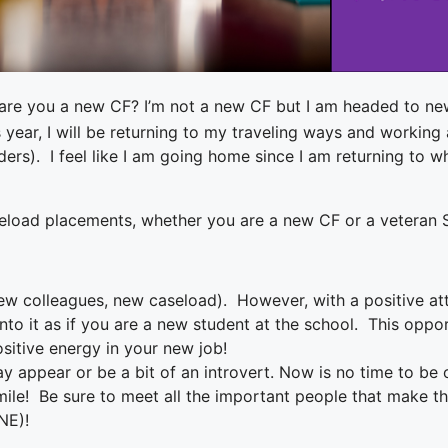
are you a new CF? I’m not a new CF but I am headed to ne
his year, I will be returning to my traveling ways and worki
ders). I feel like I am going home since I am returning to w
aseload placements, whether you are a new CF or a veteran S
w colleagues, new caseload). However, with a positive att
to it as if you are a new student at the school. This oppo
sitive energy in your new job!
ay appear or be a bit of an introvert. Now is no time to be
mile! Be sure to meet all the important people that make the 
NE)!