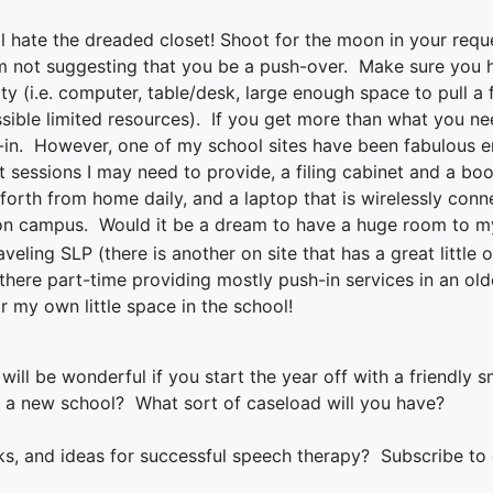
l hate the dreaded closet! Shoot for the moon in your reques
’m not suggesting that you be a push-over. Make sure you h
ty (i.e. computer, table/desk, large enough space to pull a f
ssible limited resources). If you get more than what you ne
-in. However, one of my school sites have been fabulous en
ut sessions I may need to provide, a filing cabinet and a b
forth from home daily, and a laptop that is wirelessly conn
on campus. Would it be a dream to have a huge room to mys
raveling SLP (there is another on site that has a great little
here part-time providing mostly push-in services in an olde
r my own little space in the school!
will be wonderful i
f you start the year off with a friendly s
t a new school?
What sort of caseload will you have?
ks, and ideas for successful speech therapy? Subscribe to o