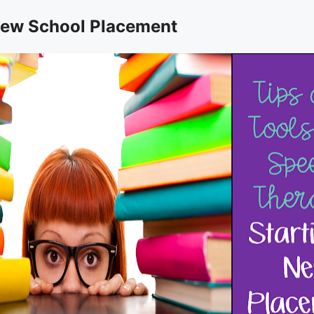
 New School Placement