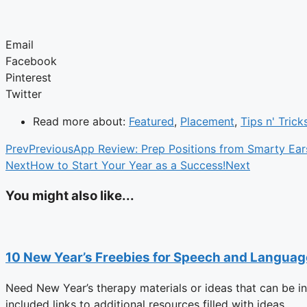
Email
Facebook
Pinterest
Twitter
Read more about:
Featured
,
Placement
,
Tips n' Trick
Prev
Previous
App Review: Prep Positions from Smarty Ear
Next
How to Start Your Year as a Success!
Next
You might also like...
10 New Year’s Freebies for Speech and Langua
Need New Year’s therapy materials or ideas that can be i
included links to additional resources filled with ideas.