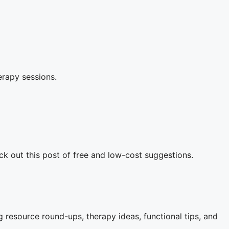
herapy sessions.
ck out this post of free and low-cost suggestions.
 resource round-ups, therapy ideas, functional tips, and