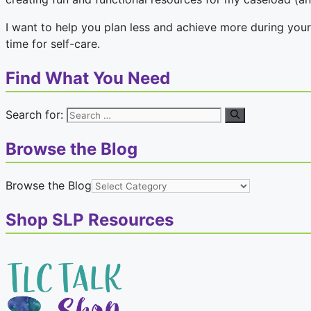
I want to help you plan less and achieve more during your
time for self-care.
Find What You Need
Search for:
Browse the Blog
Browse the Blog
Shop SLP Resources