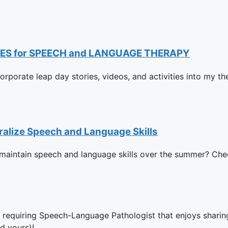
ES for SPEECH and LANGUAGE THERAPY
ncorporate leap day stories, videos, and activities into my t
ralize Speech and Language Skills
d maintain speech and language skills over the summer? Che
y requiring Speech-Language Pathologist that enjoys sharing
d yours)!