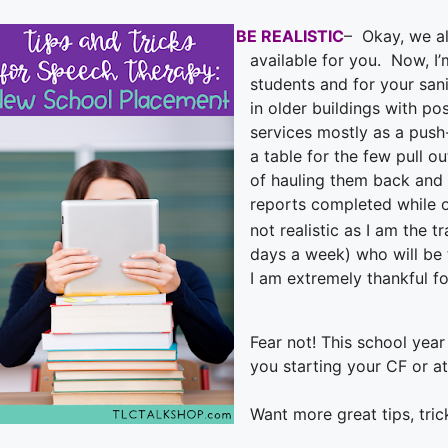
BE REALISTIC
– Okay, we al
available for you. Now, I
students and for your sani
in older buildings with po
services mostly as a push
a table for the few pull o
of hauling them back and 
reports completed while 
not realistic as I am the t
days a week) who will be t
I am extremely thankful fo
Fear not!
This school year 
you starting your CF or a
Want more great tips, tric