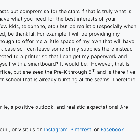
ts but compromise for the stars if that is truly what is
ave what you need for the best interests of your
ew kids, telephone, etc.) but be realistic (especially when
ed, be thankful! For example, I will be providing my
ough to offer me a little space of my own that will have
ook case so I can leave some of my supplies there instead
ected to a printer so that I can get my paperwork and
elf with a smartboard? It would be! However, that is
th
 office, but she sees the Pre-K through 5
and is there five
r school that is already bursting at the seams. Therefore,
mile, a positive outlook, and realistic expectations!
Are
ur , or visit us on
Instagram
,
Pinterest
, or
Facebook
.