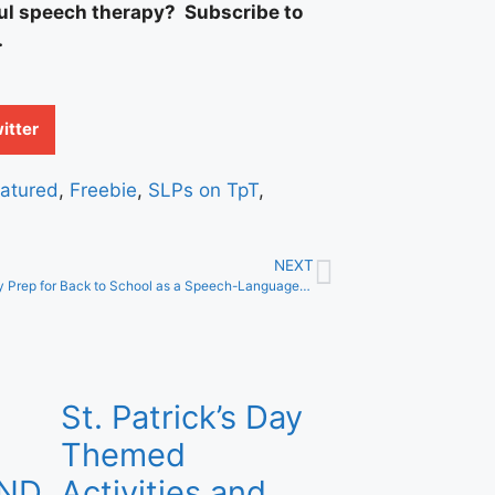
ful speech therapy? Subscribe to
.
itter
atured
,
Freebie
,
SLPs on TpT
,
NEXT
Successfully Prep for Back to School as a Speech-Language Pathologist
St. Patrick’s Day
Themed
AND
Activities and