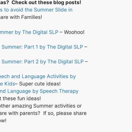
eas? Check out these blog posts!
s to avoid the Summer Slide in
are with Families!
ummer by The Digital SLP
– Woohoo!
r Summer: Part 1 by The Digital SLP
–
r Summer: Part 2 by The Digital SLP
–
ch and Language Activities by
e Kids
– Super cute ideas!
and Language by Speech Therapy
 these fun ideas!
ther amazing Summer activities or
are with parents? If so, please share
ow!