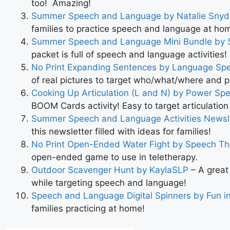
too! Amazing!
Summer Speech and Language by Natalie Snyd
families to practice speech and language at ho
Summer Speech and Language Mini Bundle by 
packet is full of speech and language activities!
No Print Expanding Sentences by Language Sp
of real pictures to target who/what/where and 
Cooking Up Articulation (L and N) by Power S
BOOM Cards activity! Easy to target articulatio
Summer Speech and Language Activities News
this newsletter filled with ideas for families!
No Print Open-Ended Water Fight
by Speech Th
open-ended game to use in teletherapy.
Outdoor Scavenger Hunt by KaylaSLP
– A great
while targeting speech and language!
Speech and Language Digital Spinners by Fun i
families practicing at home!