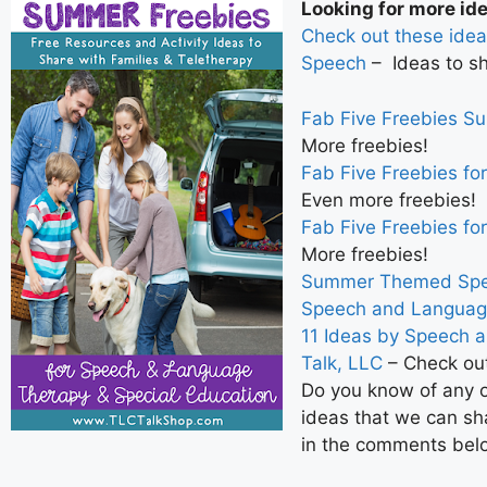
Looking for more id
Check out these idea
Speech
– Ideas to sh
Fab Five Freebies S
More freebies!
Fab Five Freebies fo
Even more freebies!
Fab Five Freebies fo
More freebies!
Summer Themed Spee
Speech and Languag
11 Ideas by Speech 
Talk, LLC
– Check out
Do you know of any o
ideas that we can sh
in the comments bel