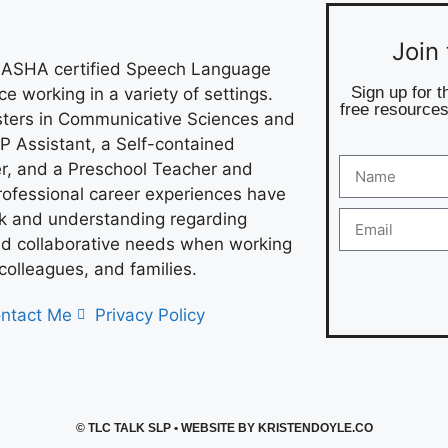
Join
 ASHA certified Speech Language
Sign up for t
e working in a variety of settings.
free resources
asters in Communicative Sciences and
P Assistant, a Self-contained
r, and a Preschool Teacher and
rofessional career experiences have
ok and understanding regarding
 collaborative needs when working
 colleagues, and families.
ntact Me
Privacy Policy
©
TLC TALK SLP
• WEBSITE BY
KRISTENDOYLE.CO