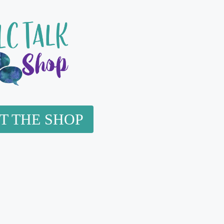
IT THE SHOP