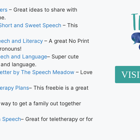
ers
– Great ideas to share with
me.
Short and Sweet Speech
– This
eech and Literacy
– A great No Print
pronouns!
peech and Language
– Super cute
n and language.
letter by The Speech Meadow
– Love
VIS
erapy Plans
– This freebie is a great
 way to get a family out together
n Speech
– Great for teletherapy or for