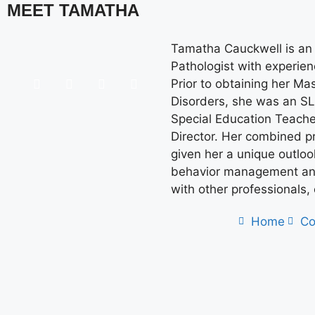
MEET TAMATHA
Tamatha Cauckwell is an
Pathologist with experienc
Prior to obtaining her M
Disorders, she was an SL
Special Education Teache
Director. Her combined p
given her a unique outlo
behavior management and
with other professionals,
Home
Co