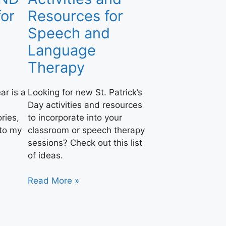
or
Resources for
Speech and
Language
Therapy
ar is a
Looking for new St. Patrick’s
Day activities and resources
ries,
to incorporate into your
nto my
classroom or speech therapy
sessions? Check out this list
of ideas.
Read More »