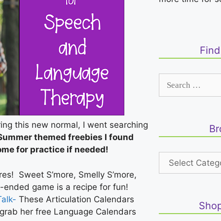
Fin
uring this new normal, I went searching
Br
 Summer themed freebies I found
ome for practice if needed!
es! Sweet S’more, Smelly S’more,
-ended game is a recipe for fun!
alk-
These Articulation Calendars
Shop
 grab her free Language Calendars