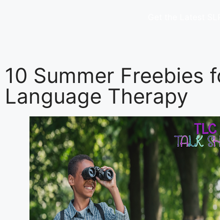
Get the Latest SL
10 Summer Freebies f
Language Therapy