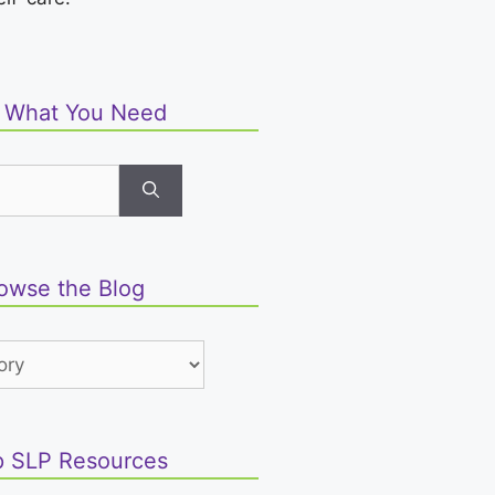
d What You Need
owse the Blog
 SLP Resources