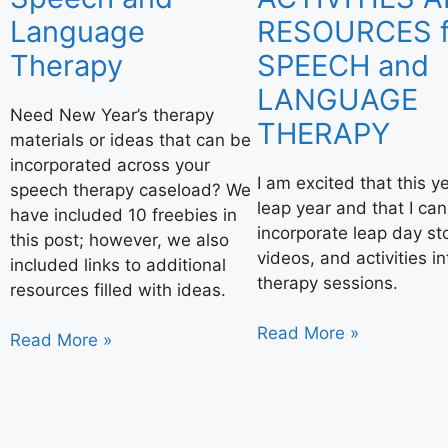
Language
RESOURCES f
Therapy
SPEECH and
LANGUAGE
Need New Year’s therapy
THERAPY
materials or ideas that can be
incorporated across your
I am excited that this ye
speech therapy caseload? We
leap year and that I can
have included 10 freebies in
incorporate leap day sto
this post; however, we also
videos, and activities i
included links to additional
therapy sessions.
resources filled with ideas.
Read More »
Read More »