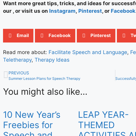
Want more great tips, tricks, and ideas for success
our , or visit us on
Instagram
,
Pinterest
, or
Facebook
Email
Facebook
Pinterest
Tw
Read more about:
Facilitate Speech and Language
,
Fe
Teletherapy
,
Therapy Ideas
PREVIOUS
Summer Lesson Plans for Speech Therapy
You might also like...
10 New Year’s
LEAP YEAR-
Freebies for
THEMED
Speech and
ACTIVITIES 