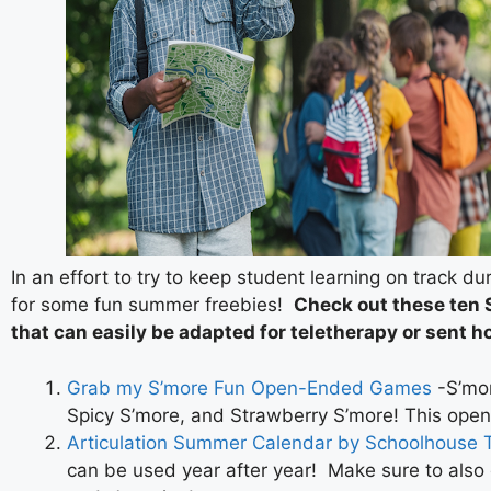
In an effort to try to keep student learning on track d
for some fun summer freebies!
Check out these ten
that can easily be adapted for teletherapy or sent h
Grab my S’more Fun Open-Ended Games
-S’mor
Spicy S’more, and Strawberry S’more! This open
Articulation Summer Calendar by Schoolhouse T
can be used year after year! Make sure to also