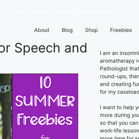
P Tips and Freebies Sent Straight to Your Inbox ➔
About
Blog
Shop
Freebies
or Speech and
I am an insomnia
aromatherapy r
Pathologist tha
round-ups, ther
and creating fu
for my caseload
I want to help 
more during yo
so that you can
work-life lesso
more time for s