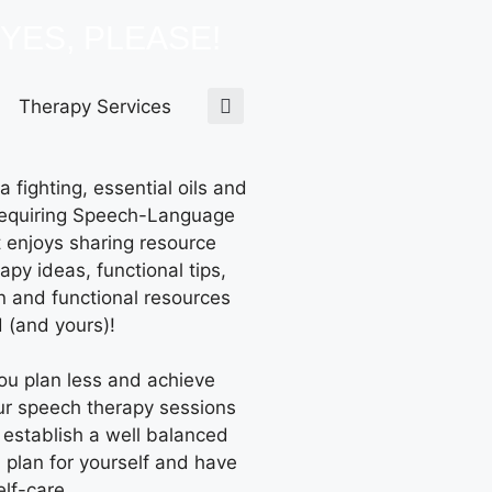
YES, PLEASE!
Therapy Services
 fighting, essential oils and
equiring Speech-Language
t enjoys sharing resource
apy ideas, functional tips,
n and functional resources
 (and yours)!
you plan less and achieve
ur speech therapy sessions
 establish a well balanced
n plan for yourself and have
elf-care.