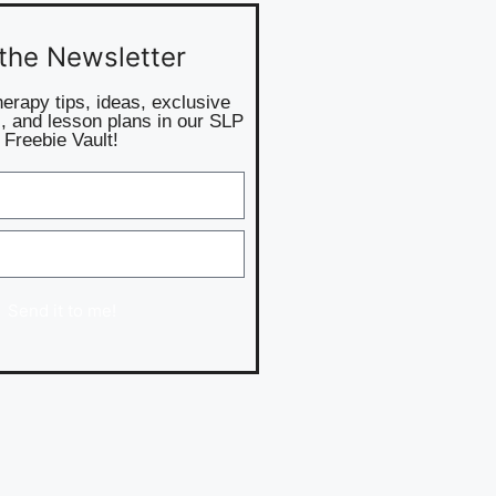
 the Newsletter
herapy tips, ideas, exclusive
, and lesson plans in our SLP
Freebie Vault!
Send it to me!