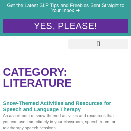
Get the Latest SLP Tips and Freebies Sent Straight to
Your Inbox ➔
YES, PLEASE!
CATEGORY:
LITERATURE
Snow-Themed Activities and Resources for
Speech and Language Therapy
An assortment of snow-themed activities and resources that
you can use immediately in your classroom, speech room, or
teletherapy speech sessions.