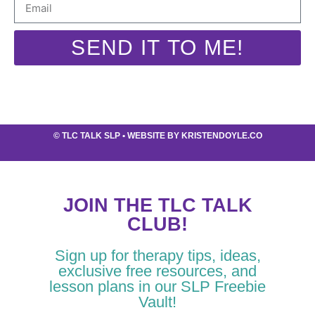
SEND IT TO ME!
©
TLC TALK SLP
• WEBSITE BY
KRISTENDOYLE.CO
JOIN THE TLC TALK
CLUB!
Sign up for therapy tips, ideas,
exclusive free resources, and
lesson plans in our SLP Freebie
Vault!