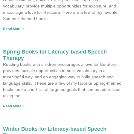
vocabulary, provide multiple opportunities for exposure, and
encourage a love for literature. Here are a few of my favorite
Summer-themed books
Read More »
Spring Books for Literacy-based Speech
Therapy
Reading books with children encourages a love for literature,
provides multiple opportunities to build vocabulary in a
meaningful way, and an engaging way to build speech and
language skills. These are a few of my favorite Spring-themed
books and a short-list of targeted goals that can be addressed
using the
Read More »
Winter Books for Literacy-based Speech