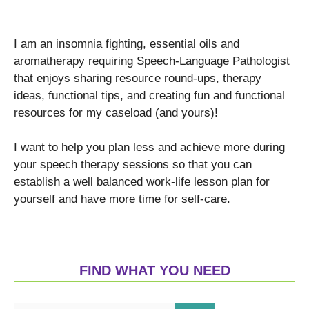
I am an insomnia fighting, essential oils and
aromatherapy requiring Speech-Language Pathologist
that enjoys sharing resource round-ups, therapy
ideas, functional tips, and creating fun and functional
resources for my caseload (and yours)!
I want to help you plan less and achieve more during
your speech therapy sessions so that you can
establish a well balanced work-life lesson plan for
yourself and have more time for self-care.
FIND WHAT YOU NEED