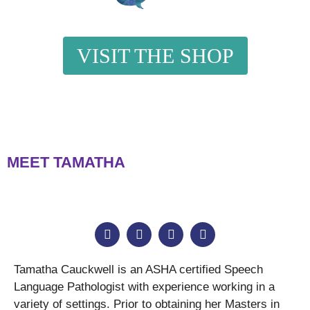
VISIT THE SHOP
MEET TAMATHA
Tamatha Cauckwell is an ASHA certified Speech
Language Pathologist with experience working in a
variety of settings. Prior to obtaining her Masters in