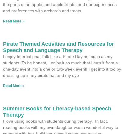
the parts of an apple, and apple treats, and our experiences
and preferences with orchards and treats.
Read More »
Pirate Themed Activities and Resources for
Speech and Language Therapy
I enjoy International Talk Like a Pirate Day as much as my
students. To be honest, I enjoy it so much that I turn it from a
one-day event into a one or two-week event! I get into it too by
dressing up in my pirate hat and my eye
Read More »
Summer Books for Literacy-based Speech
Therapy
I love using books with students during therapy. In fact,
reading books with my own daughter was a wonderful way to
connect with her, build her receptive and expressive