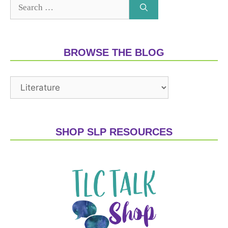
BROWSE THE BLOG
SHOP SLP RESOURCES