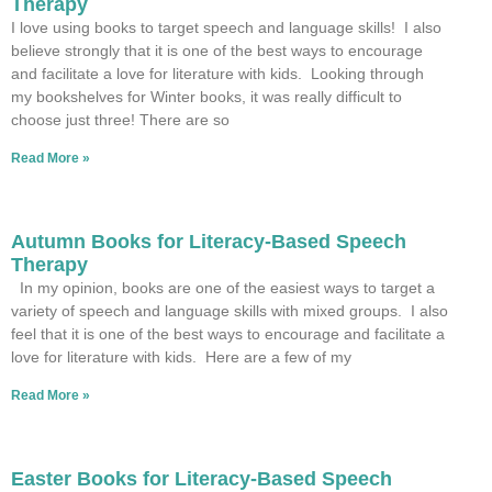
Therapy
I love using books to target speech and language skills! I also
believe strongly that it is one of the best ways to encourage
and facilitate a love for literature with kids. Looking through
my bookshelves for Winter books, it was really difficult to
choose just three! There are so
Read More »
Autumn Books for Literacy-Based Speech
Therapy
In my opinion, books are one of the easiest ways to target a
variety of speech and language skills with mixed groups. I also
feel that it is one of the best ways to encourage and facilitate a
love for literature with kids. Here are a few of my
Read More »
Easter Books for Literacy-Based Speech