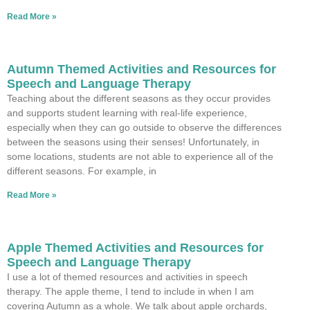
Read More »
Autumn Themed Activities and Resources for
Speech and Language Therapy
Teaching about the different seasons as they occur provides
and supports student learning with real-life experience,
especially when they can go outside to observe the differences
between the seasons using their senses! Unfortunately, in
some locations, students are not able to experience all of the
different seasons. For example, in
Read More »
Apple Themed Activities and Resources for
Speech and Language Therapy
I use a lot of themed resources and activities in speech
therapy. The apple theme, I tend to include in when I am
covering Autumn as a whole. We talk about apple orchards,