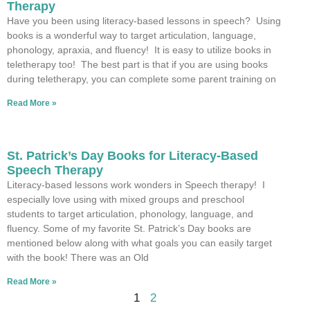
Therapy
Have you been using literacy-based lessons in speech? Using
books is a wonderful way to target articulation, language,
phonology, apraxia, and fluency! It is easy to utilize books in
teletherapy too! The best part is that if you are using books
during teletherapy, you can complete some parent training on
Read More »
St. Patrick’s Day Books for Literacy-Based
Speech Therapy
Literacy-based lessons work wonders in Speech therapy! I
especially love using with mixed groups and preschool
students to target articulation, phonology, language, and
fluency. Some of my favorite St. Patrick’s Day books are
mentioned below along with what goals you can easily target
with the book! There was an Old
Read More »
1
2