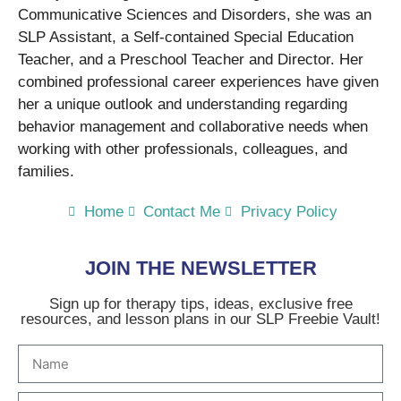
Communicative Sciences and Disorders, she was an
SLP Assistant, a Self-contained Special Education
Teacher, and a Preschool Teacher and Director. Her
combined professional career experiences have given
her a unique outlook and understanding regarding
behavior management and collaborative needs when
working with other professionals, colleagues, and
families.
Home
Contact Me
Privacy Policy
JOIN THE NEWSLETTER
Sign up for therapy tips, ideas, exclusive free
resources, and lesson plans in our SLP Freebie Vault!