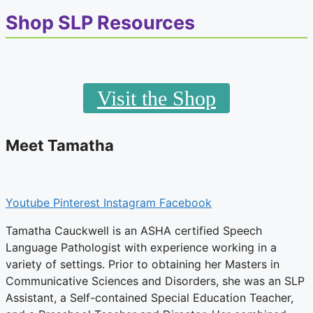
Shop SLP Resources
Visit the Shop
Meet Tamatha
Youtube
Pinterest
Instagram
Facebook
Tamatha Cauckwell is an ASHA certified Speech
Language Pathologist with experience working in a
variety of settings. Prior to obtaining her Masters in
Communicative Sciences and Disorders, she was an SLP
Assistant, a Self-contained Special Education Teacher,