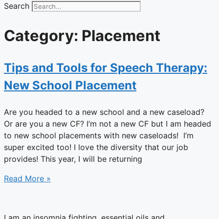
Search
Category: Placement
Tips and Tools for Speech Therapy:
New School Placement
Are you headed to a new school and a new caseload?
Or are you a new CF? I’m not a new CF but I am headed
to new school placements with new caseloads! I’m
super excited too! I love the diversity that our job
provides! This year, I will be returning
Read More »
I am an insomnia fighting, essential oils and