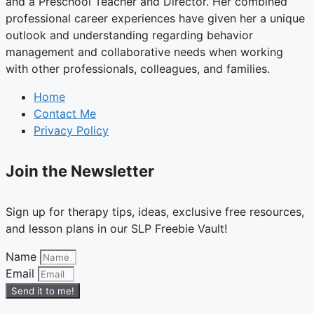
and a Preschool Teacher and Director. Her combined
professional career experiences have given her a unique
outlook and understanding regarding behavior
management and collaborative needs when working
with other professionals, colleagues, and families.
Home
Contact Me
Privacy Policy
Join the Newsletter
Sign up for therapy tips, ideas, exclusive free resources,
and lesson plans in our SLP Freebie Vault!
Name
Email
Send it to me!