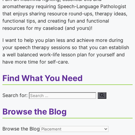
aromatherapy requiring Speech-Language Pathologist
that enjoys sharing resource round-ups, therapy ideas,
functional tips, and creating fun and functional
resources for my caseload (and yours)!
I want to help you plan less and achieve more during
your speech therapy sessions so that you can establish
a well balanced work-life lesson plan for yourself and
have more time for self-care.
Find What You Need
Search for:
Browse the Blog
Browse the Blog