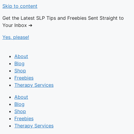
Skip to content
Get the Latest SLP Tips and Freebies Sent Straight to
Your Inbox ➔
Yes, please!
About
Blog
Shop
Freebies
Therapy Services
About
Blog
Shop
Freebies
Therapy Services