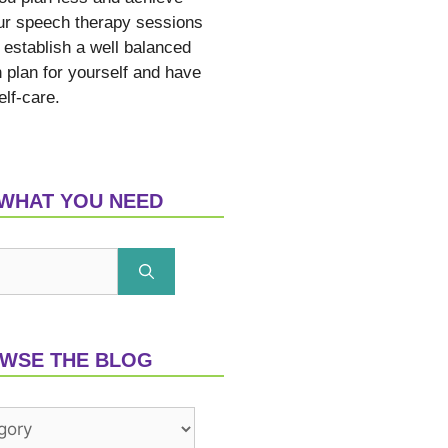
ur speech therapy sessions
 establish a well balanced
n plan for yourself and have
elf-care.
 WHAT YOU NEED
WSE THE BLOG