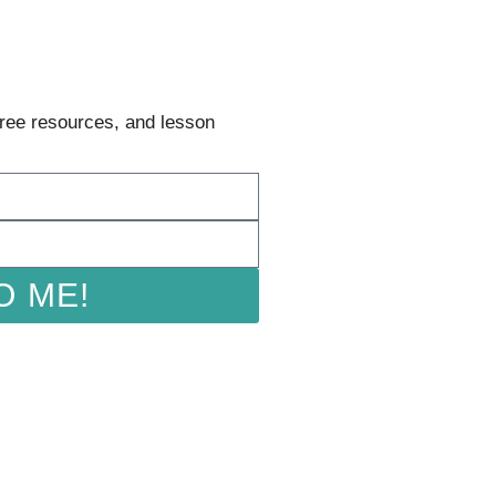
 free resources, and lesson
O ME!