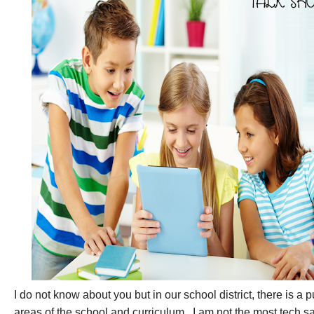
I do not know about you but in our school district, there is a 
areas of the school and curriculum.
I am not the most tech s