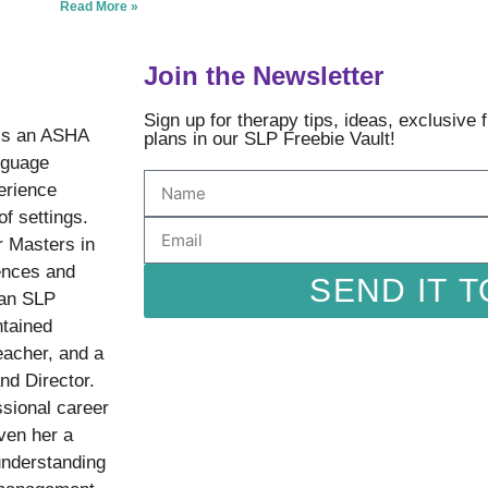
Read More »
Join the Newsletter
Sign up for therapy tips, ideas, exclusive
is an ASHA
plans in our SLP Freebie Vault!
nguage
erience
of settings.
r Masters in
ences and
SEND IT T
 an SLP
ntained
eacher, and a
nd Director.
sional career
ven her a
understanding