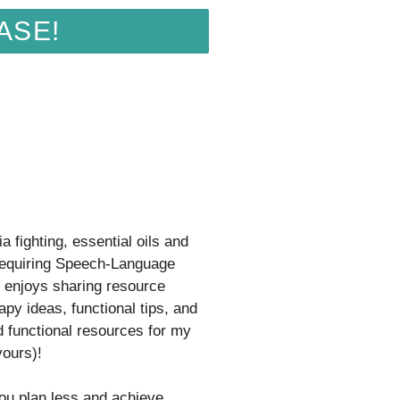
ASE!
a fighting, essential oils and
equiring Speech-Language
t enjoys sharing resource
apy ideas, functional tips, and
d functional resources for my
yours)!
you plan less and achieve