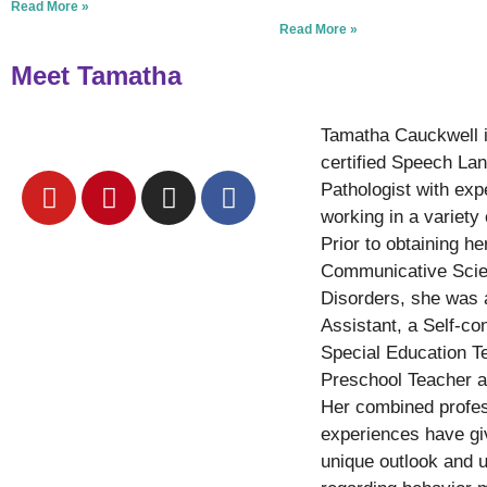
Read More »
Read More »
Meet Tamatha
Tamatha Cauckwell 
certified Speech La
Pathologist with exp
working in a variety 
Prior to obtaining he
Communicative Sci
Disorders, she was
Assistant, a Self-co
Special Education T
Preschool Teacher a
Her combined profes
experiences have gi
unique outlook and 