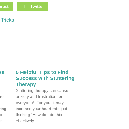
erest
Twitter
 Tricks
ss
5 Helpful Tips to Find
Success with Stuttering
Therapy
Stuttering therapy can cause
re
anxiety and frustration for
everyone! For you, it may
ring
increase your heart rate just
so
thinking “How do I do this
r
effectively