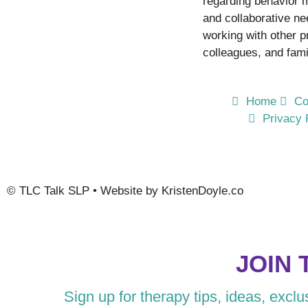
regarding behavior
and collaborative n
working with other p
colleagues, and fami
Home
Co
Privacy 
©
TLC Talk SLP
• Website by
KristenDoyle.co
JOIN 
Sign up for therapy tips, ideas, excl