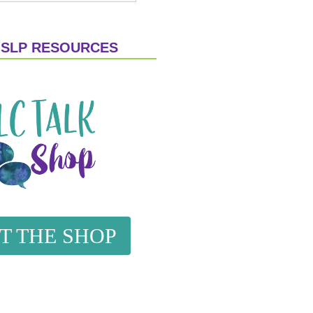
 SLP RESOURCES
IT THE SHOP