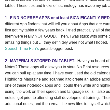
tablet! These tips and tricks of technology has made my job a
1.
FINDING FREE APPS or at least SIGNIFICANTLY R
different App finders that will tell you about Apps that are cur
first got my tablet a few years back, I tried practically all of th
them were really NOT GOOD.
Then, I was stuck with some 
amazing things but … they definitely were not what I hoped.
Speech Time Fun’s
guest blogger post.
2.
MATERIALS STORED ON TABLET-
Have you heard of
Notes? These apps all allow you to store No Print resources o
you can pull up at any time. I have even used the old calend
Highlights Magazine and scanned it to create an adobe acrobat 
one of these notebook apps and I could then write and highl
using it to work on their speech and language skills!
I also 
notes I get prior to attending staff development training.
Thes
additional notes, and then email the new files to myself wh