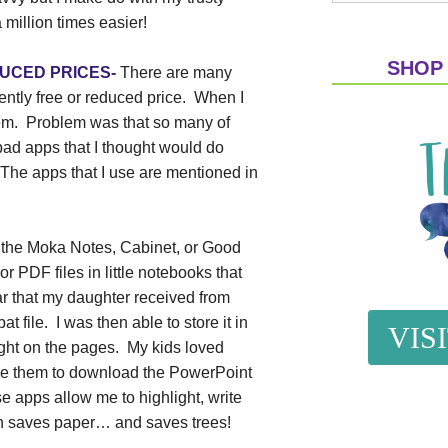
 million times easier!
SHOP
EDUCED PRICES-
There are many
rently free or reduced price.
When I
em.
Problem was that so many of
bad apps that I thought would do
The apps that I use are mentioned in
 the Moka Notes, Cabinet, or Good
r PDF files in little notebooks that
ar that my daughter received from
file. I was then able to store it in
VIS
ight on the pages. My kids loved
use them to download the PowerPoint
e apps allow me to highlight, write
ich saves paper… and saves trees!