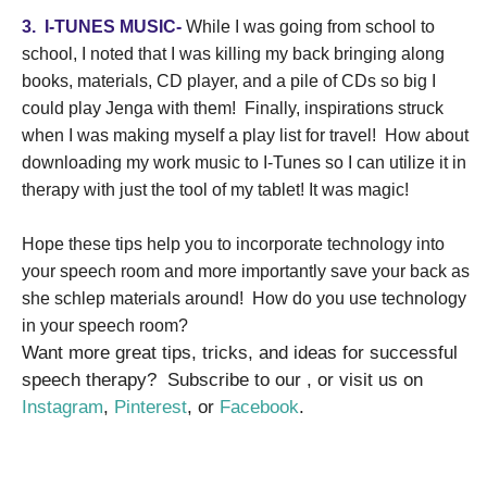
3.
I-TUNES MUSIC-
While I was going from school to
school, I noted that I was killing my back bringing along
books, materials, CD player, and a pile of CDs so big I
could play Jenga with them!
Finally, inspirations struck
when I was making myself a play list for travel!
How about
downloading my work music to I-Tunes so I can utilize it in
therapy with just the tool of my tablet! It was magic!
Hope these tips help you to incorporate technology into
your speech room and more importantly save your back as
she schlep materials around!
How do you use technology
in your speech room?
Want more great tips, tricks, and ideas for successful
speech therapy? Subscribe to our , or visit us on
Instagram
,
Pinterest
, or
Facebook
.