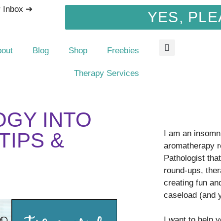
r Inbox ➔
YES, PLE
bout
Blog
Shop
Freebies
Therapy Services
OGY INTO
I am an insomni
TIPS &
aromatherapy r
Pathologist tha
round-ups, ther
creating fun an
caseload (and 
I want to help 