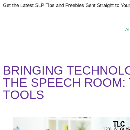
Get the Latest SLP Tips and Freebies Sent Straight to You
A
BRINGING TECHNOL
THE SPEECH ROOM: 
TOOLS