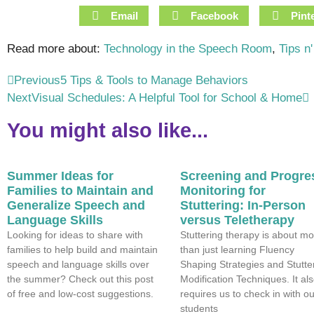
Email
Facebook
Pint
Read more about:
Technology in the Speech Room
,
Tips n'
Previous
5 Tips & Tools to Manage Behaviors
Next
Visual Schedules: A Helpful Tool for School & Home
You might also like...
Summer Ideas for
Screening and Progre
Families to Maintain and
Monitoring for
Generalize Speech and
Stuttering: In-Person
Language Skills
versus Teletherapy
Looking for ideas to share with
Stuttering therapy is about mo
families to help build and maintain
than just learning Fluency
speech and language skills over
Shaping Strategies and Stutte
the summer? Check out this post
Modification Techniques. It al
of free and low-cost suggestions.
requires us to check in with ou
students