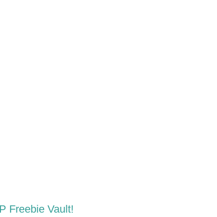
LP Freebie Vault!