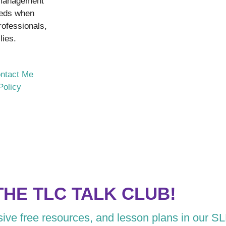
 management
eeds when
rofessionals,
lies.
ntact Me
Policy
THE TLC TALK CLUB!
usive free resources, and lesson plans in our S