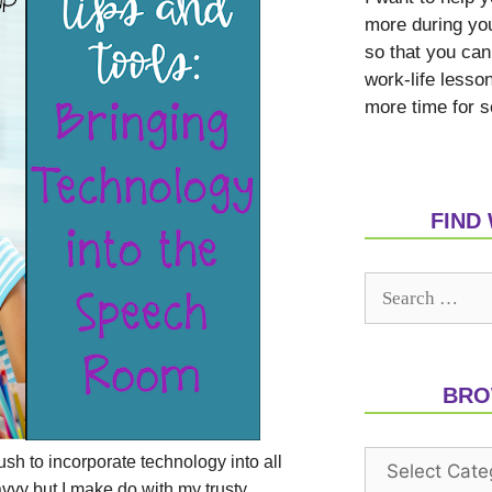
more during yo
so that you can
work-life lesso
more time for s
FIND
BRO
push to incorporate technology into all
avvy but I make do with my trusty