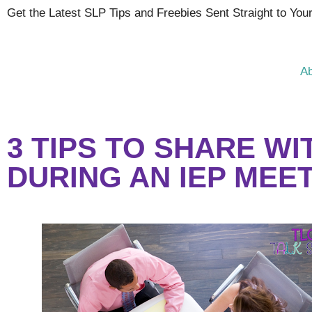
Get the Latest SLP Tips and Freebies Sent Straight to You
A
3 TIPS TO SHARE W
DURING AN IEP MEE