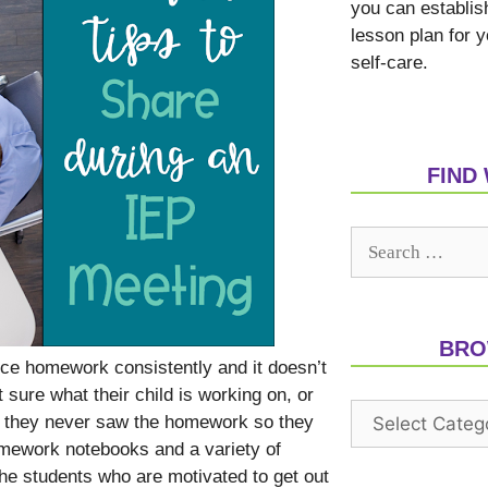
you can establis
lesson plan for 
self-care.
FIND
BRO
ce homework consistently and it doesn’t
sure what their child is working on, or
ut they never saw the homework so they
omework notebooks and a variety of
e students who are motivated to get out