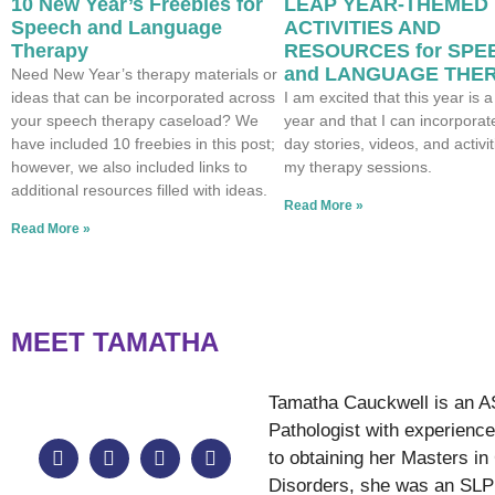
10 New Year’s Freebies for
LEAP YEAR-THEMED
Speech and Language
ACTIVITIES AND
Therapy
RESOURCES for SPE
and LANGUAGE THE
Need New Year’s therapy materials or
ideas that can be incorporated across
I am excited that this year is a
your speech therapy caseload? We
year and that I can incorporat
have included 10 freebies in this post;
day stories, videos, and activit
however, we also included links to
my therapy sessions.
additional resources filled with ideas.
Read More »
Read More »
MEET TAMATHA
Tamatha Cauckwell is an A
Pathologist with experience 
to obtaining her Masters 
Disorders, she was an SLP 