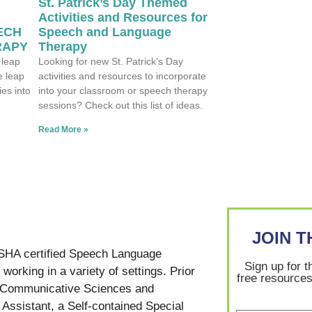
St. Patrick’s Day Themed
Activities and Resources for
ECH
Speech and Language
RAPY
Therapy
 leap
Looking for new St. Patrick’s Day
e leap
activities and resources to incorporate
ies into
into your classroom or speech therapy
sessions? Check out this list of ideas.
Read More »
JOIN 
SHA certified Speech Language
Sign up for t
working in a variety of settings. Prior
free resources
in Communicative Sciences and
Assistant, a Self-contained Special