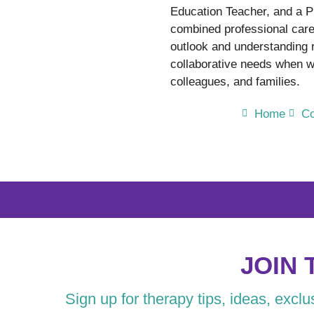
Education Teacher, and a P
combined professional care
outlook and understanding
collaborative needs when wo
colleagues, and families.
Home
Co
JOIN 
Sign up for therapy tips, ideas, excl