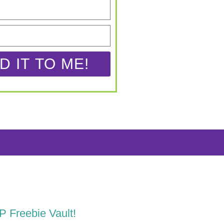
D IT TO ME!
LP Freebie Vault!