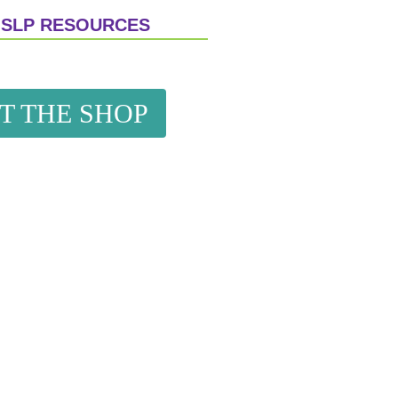
 SLP RESOURCES
IT THE SHOP