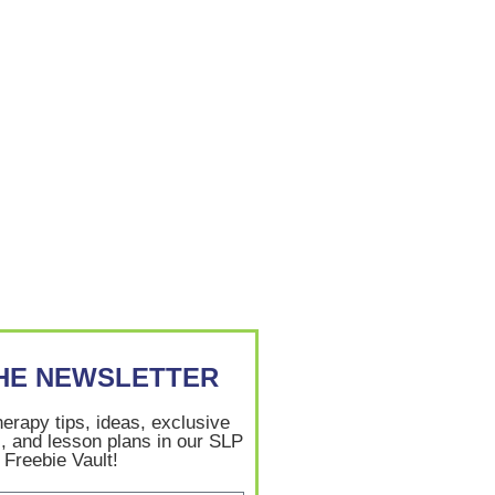
THE NEWSLETTER
herapy tips, ideas, exclusive
, and lesson plans in our SLP
Freebie Vault!