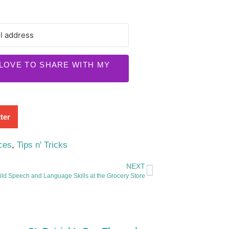
 LOVE TO SHARE WITH MY
ter
ces
,
Tips n' Tricks
NEXT
ild Speech and Language Skills at the Grocery Store