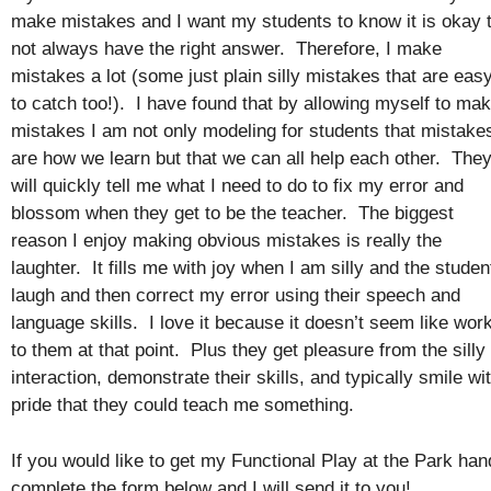
make mistakes and I want my students to know it is okay 
not always have the right answer. Therefore, I make
mistakes a lot (some just plain silly mistakes that are eas
to catch too!). I have found that by allowing myself to ma
mistakes I am not only modeling for students that mistake
are how we learn but that we can all help each other. The
will quickly tell me what I need to do to fix my error and
blossom when they get to be the teacher. The biggest
reason I enjoy making obvious mistakes is really the
laughter. It fills me with joy when I am silly and the studen
laugh and then correct my error using their speech and
language skills. I love it because it doesn’t seem like wor
to them at that point. Plus they get pleasure from the silly
interaction, demonstrate their skills, and typically smile wi
pride that they could teach me something.
If you would like to get my Functional Play at the Park han
complete the form below and I will send it to you!