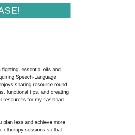
ASE!
fighting, essential oils and
quiring Speech-Language
 enjoys sharing resource round-
s, functional tips, and creating
al resources for my caseload
ou plan less and achieve more
ch therapy sessions so that