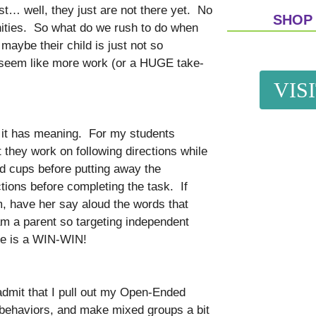
est… well, they just are not there yet. No
SHOP
nities. So what do we rush to do when
 maybe their child is just not so
 seem like more work (or a HUGE take-
VIS
en it has meaning. For my students
t they work on following directions while
nd cups before putting away the
tions before completing the task. If
m, have her say aloud the words that
I am a parent so targeting independent
age is a WIN-WIN!
admit that I pull out my Open-Ended
 behaviors, and make mixed groups a bit