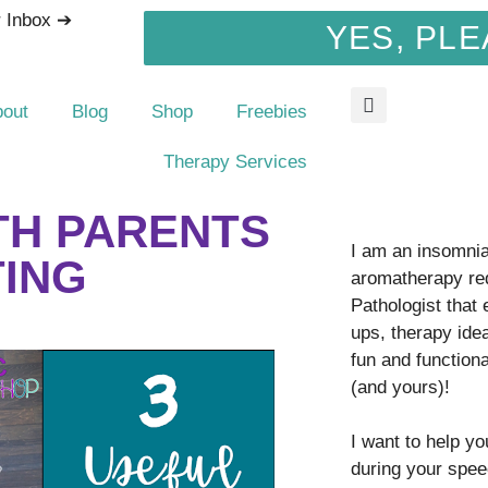
r Inbox ➔
YES, PLE
bout
Blog
Shop
Freebies
Therapy Services
ITH PARENTS
I am an insomnia 
TING
aromatherapy re
Pathologist that
ups, therapy idea
fun and function
(and yours)!
I want to help y
during your spee