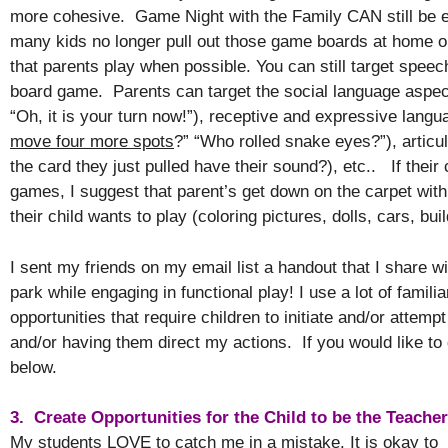
more cohesive. Game Night with the Family CAN still be en
many kids no longer pull out those game boards at home o
that parents play when possible. You can still target speec
board game. Parents can target the social language aspe
“Oh, it is your turn now!”), receptive and expressive lan
move four more spots
?” “Who rolled snake eyes?”), articu
the card they just pulled have their sound?), etc.. If their 
games, I suggest that parent’s get down on the carpet with 
their child wants to play (coloring pictures, dolls, cars, bui
I sent my friends on my email list a handout that I share w
park while engaging in functional play! I use a lot of famili
opportunities that require children to initiate and/or atte
and/or having them direct my actions. If you would like to
below.
3. Create Opportunities for the Child to be the Teache
My students LOVE to catch me in a mistake. It is okay to