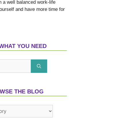
h a well balanced work-life
yourself and have more time for
 WHAT YOU NEED
WSE THE BLOG