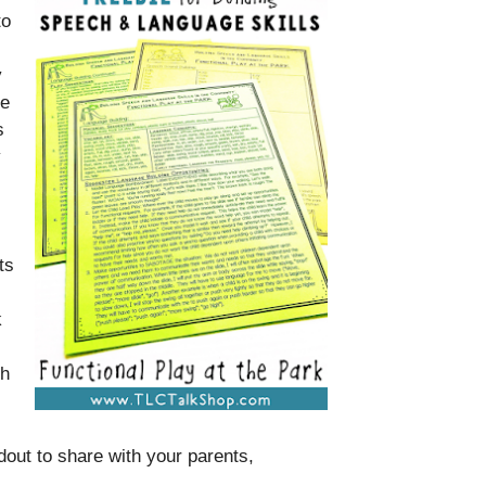
to
y
ke
s
y
ts
k
th
dout to share with your parents,