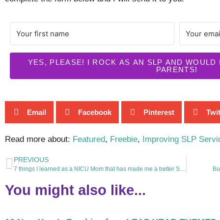
YES, PLEASE! I ROCK AS AN SLP AND WOULD
PARENTS!
Email
Facebook
Pinterest
Twit
Read more about:
Featured
,
Freebie
,
Improving SLP Servi
PREVIOUS
7 things I learned as a NICU Mom that has made me a better SLP.
Bu
You might also like...