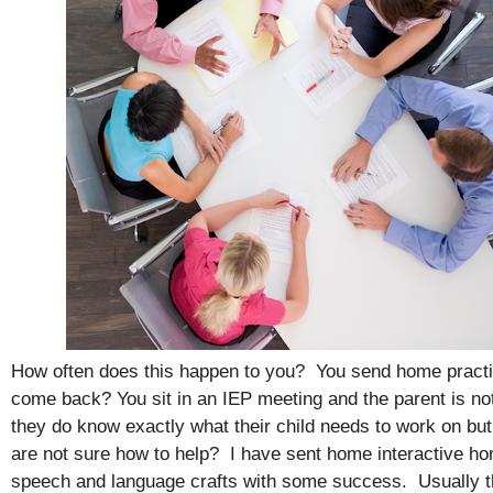
How often does this happen to you? You send home practi
come back? You sit in an IEP meeting and the parent is not 
they do know exactly what their child needs to work on b
are not sure how to help? I have sent home interactive h
speech and language crafts with some success. Usually th