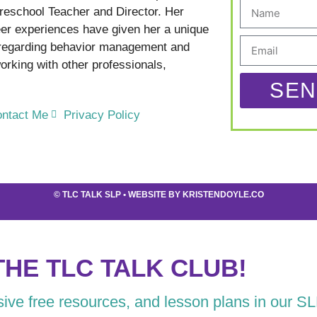
reschool Teacher and Director. Her
er experiences have given her a unique
 regarding behavior management and
rking with other professionals,
SEN
ntact Me
Privacy Policy
©
TLC TALK SLP
• WEBSITE BY
KRISTENDOYLE.CO
THE TLC TALK CLUB!
usive free resources, and lesson plans in our S