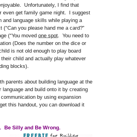
joyable. Unfortunately, I find that
r even get family game night. I suggest
h and language skills while playing a
ct (“Can you please hand me a card?”
guage (“You moved
one spot
. You need to
lation (Does the number on the dice or
child is not old enough to play board
their child and actually play whatever
lding blocks).
ith parents about building language at the
ar language and build onto it by creating
mpt communication by using expansion
 get this handout, you can download it
r. Be Silly and Be Wrong.