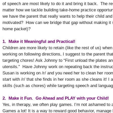
of speech are most likely to do it and bring it back. The r
matter how we tackle building take-home practice opportu
we have the parent that really wants to help their child and
motivated? How can we bridge that gap without making it
home packet)?
1. Make it Meaningful and Practical!
Children are more likely to retain (like the rest of us) wh
working on following directions, I suggest to the parent tha
targeting chores! Ask Johnny to “First unload the plates a
utensils.” Have Johnny work on repeating back the instruc
Susan is working on /r/ and you need her to clean her roo
start with /r/ that she finds in her room as she cleans it! 
skills (such as chores) while targeting speech and langu
2. Make it Fun. Go Ahead and PLAY with your Child!
Yes, in therapy, we often play games. I’m not ashamed to 
Games a lot! It is a way to reward good behavior, manage