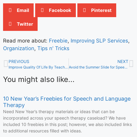
Email
Facebook
Pinterest
Twitter
Read more about:
Freebie
,
Improving SLP Services
,
Organization
,
Tips n' Tricks
PREVIOUS
NEXT
Improve Quality Of Life By Teaching About Friends
Avoid the Summer Slide for Speech and Language Skills
You might also like...
10 New Year’s Freebies for Speech and Language
Therapy
Need New Year’s therapy materials or ideas that can be
incorporated across your speech therapy caseload? We have
included 10 freebies in this post; however, we also included links
to additional resources filled with ideas.