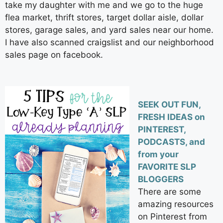
take my daughter with me and we go to the huge
flea market, thrift stores, target dollar aisle, dollar
stores, garage sales, and yard sales near our home.
I have also scanned craigslist and our neighborhood
sales page on facebook.
SEEK OUT FUN,
FRESH IDEAS on
PINTEREST,
PODCASTS, and
from your
FAVORITE SLP
BLOGGERS
There are some
amazing resources
on Pinterest from