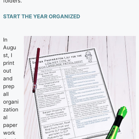
folders.
START THE YEAR ORGANIZED
In
Augu
st, I
print
out
and
prep
all
organi
zation
al
paper
work