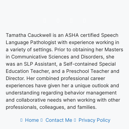
Tamatha Cauckwell is an ASHA certified Speech
Language Pathologist with experience working in
a variety of settings. Prior to obtaining her Masters
in Communicative Sciences and Disorders, she
was an SLP Assistant, a Self-contained Special
Education Teacher, and a Preschool Teacher and
Director. Her combined professional career
experiences have given her a unique outlook and
understanding regarding behavior management
and collaborative needs when working with other
professionals, colleagues, and families.
Home
Contact Me
Privacy Policy