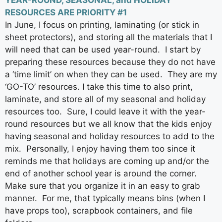
YEAR-ROUND, SEASONAL, and HOLIDAY
RESOURCES ARE PRIORITY #1
In June, I focus on printing, laminating (or stick in
sheet protectors), and storing all the materials that I
will need that can be used year-round. I start by
preparing these resources because they do not have
a ‘time limit’ on when they can be used. They are my
‘GO-TO’ resources. I take this time to also print,
laminate, and store all of my seasonal and holiday
resources too. Sure, I could leave it with the year-
round resources but we all know that the kids enjoy
having seasonal and holiday resources to add to the
mix. Personally, I enjoy having them too since it
reminds me that holidays are coming up and/or the
end of another school year is around the corner.
Make sure that you organize it in an easy to grab
manner. For me, that typically means bins (when I
have props too), scrapbook containers, and file