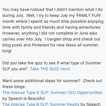
You may have noticed that I didn’t mention what I do
during July. Well, I try to keep July my ‘FAMILY FUN’
month where I spend as much time possible enjoying
time with family and friends and having adventures.
However, anything I did not complete in June also
carries over into July. I bargain shop and check out
blog posts and Pinterest for new ideas all summer
long!
Did you take the quiz to see if what type of Summer
SLP you are?
Take THE QUIZ here!
Want some additional ideas for summer? Check out
these blogs:
The Intense Type A SLP: Summer CEU Opportunities
by Speech is Beautiful
The Intense Type B SLP: Summer Reads
by Speech