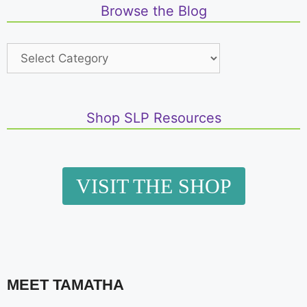
Browse the Blog
Shop SLP Resources
VISIT THE SHOP
MEET TAMATHA