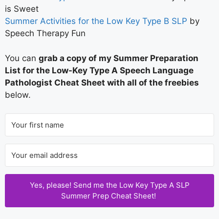
is Sweet
Summer Activities for the Low Key Type B SLP
by
Speech Therapy Fun
You can
grab a copy of my Summer Preparation
List for the Low-Key Type A Speech Language
Pathologist Cheat Sheet with all of the freebies
below.
Yes, please! Send me the Low Key Type A SLP
Summer Prep Cheat Sheet!