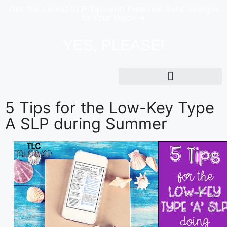
Get the Latest SLP Tips and Freebies Sent Straight
to Your Inbox ➔
YES, PLEASE!
5 Tips for the Low-Key Type
A SLP during Summer