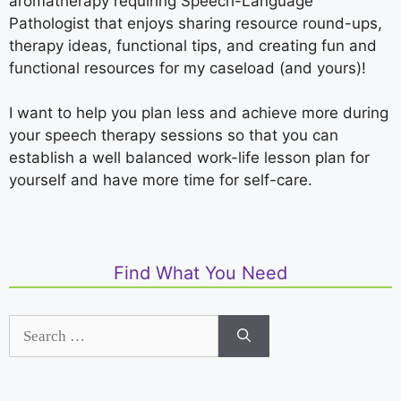
aromatherapy requiring Speech-Language
Pathologist that enjoys sharing resource round-ups,
therapy ideas, functional tips, and creating fun and
functional resources for my caseload (and yours)!
I want to help you plan less and achieve more during
your speech therapy sessions so that you can
establish a well balanced work-life lesson plan for
yourself and have more time for self-care.
Find What You Need