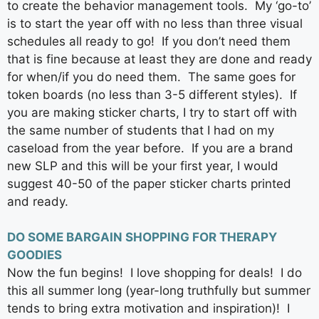
to create the behavior management tools. My ‘go-to’
is to start the year off with no less than three visual
schedules all ready to go! If you don’t need them
that is fine because at least they are done and ready
for when/if you do need them. The same goes for
token boards (no less than 3-5 different styles). If
you are making sticker charts, I try to start off with
the same number of students that I had on my
caseload from the year before. If you are a brand
new SLP and this will be your first year, I would
suggest 40-50 of the paper sticker charts printed
and ready.
DO SOME BARGAIN SHOPPING FOR THERAPY
GOODIES
Now the fun begins! I love shopping for deals! I do
this all summer long (year-long truthfully but summer
tends to bring extra motivation and inspiration)! I