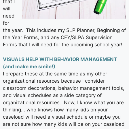
that I
will
need
for
the year. This includes my SLP Planner, Beginning of
the Year Forms, and any CFY/SLPA Supervision
Forms that I will need for the upcoming school year!
VISUALS HELP WITH BEHAVIOR MANAGEMENT
(and make me smile!)
I prepare these at the same time as my other
organizational resources because I consider
classroom decorations, behavior management tools,
and visual schedules as a side category of
organizational resources. Now, I know what you are
thinking… who knows how many kids on your
caseload will need a visual schedule or maybe you
are not sure how many kids will be on your caseload