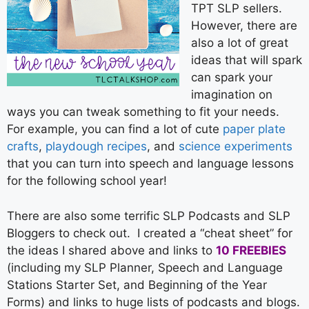
TPT SLP sellers.
However, there are
also a lot of great
ideas that will spark
can spark your
imagination on
ways you can tweak something to fit your needs.
For example, you can find a lot of cute
paper plate
crafts
,
playdough recipes
, and
science experiments
that you can turn into speech and language lessons
for the following school year!
There are also some terrific SLP Podcasts and SLP
Bloggers to check out. I created a “cheat sheet” for
the ideas I shared above and links to
10 FREEBIES
(including my SLP Planner, Speech and Language
Stations Starter Set, and Beginning of the Year
Forms) and links to huge lists of podcasts and blogs.