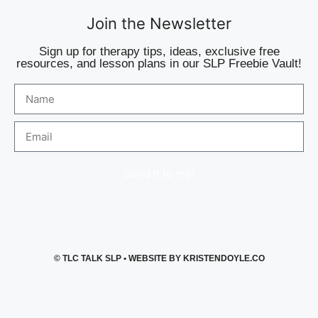
Join the Newsletter
Sign up for therapy tips, ideas, exclusive free
resources, and lesson plans in our SLP Freebie Vault!
Send it to me!
©
TLC TALK SLP
• WEBSITE BY
KRISTENDOYLE.CO