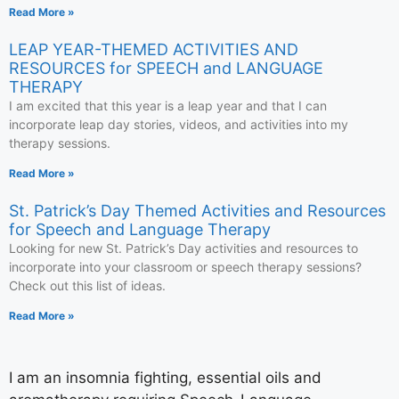
Read More »
LEAP YEAR-THEMED ACTIVITIES AND
RESOURCES for SPEECH and LANGUAGE
THERAPY
I am excited that this year is a leap year and that I can
incorporate leap day stories, videos, and activities into my
therapy sessions.
Read More »
St. Patrick’s Day Themed Activities and Resources
for Speech and Language Therapy
Looking for new St. Patrick’s Day activities and resources to
incorporate into your classroom or speech therapy sessions?
Check out this list of ideas.
Read More »
I am an insomnia fighting, essential oils and