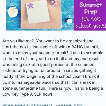
Are you like me? You want to be organized and
start the next school year off with a BANG but still,
want to enjoy your summer break? I use to scramble
at the end of the year to do it all and my end result
was being sick of a good portion of the summer.
Instead of trying to run around in circles getting it
ready at the beginning of the school year, I break it
up into manageable pieces so that I can sneak in
some summertime fun. Here is how I handle being a
Low Key Type A SLP now!