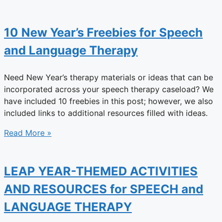
10 New Year’s Freebies for Speech
and Language Therapy
Need New Year’s therapy materials or ideas that can be
incorporated across your speech therapy caseload? We
have included 10 freebies in this post; however, we also
included links to additional resources filled with ideas.
Read More »
LEAP YEAR-THEMED ACTIVITIES
AND RESOURCES for SPEECH and
LANGUAGE THERAPY