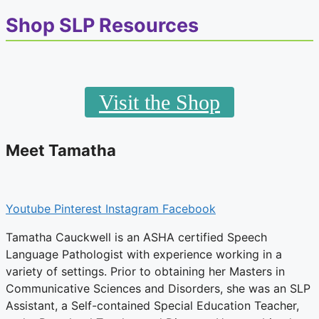
the
Blog
Shop SLP Resources
Visit the Shop
Meet Tamatha
Youtube
Pinterest
Instagram
Facebook
Tamatha Cauckwell is an ASHA certified Speech
Language Pathologist with experience working in a
variety of settings. Prior to obtaining her Masters in
Communicative Sciences and Disorders, she was an SLP
Assistant, a Self-contained Special Education Teacher,