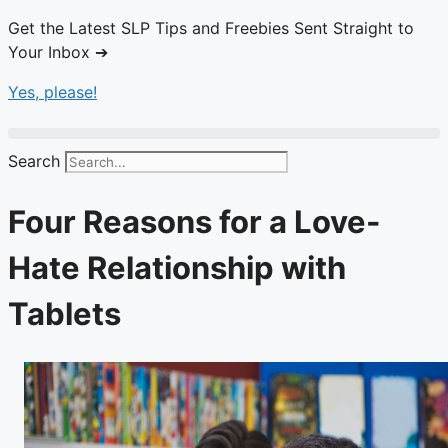
Skip
Get the Latest SLP Tips and Freebies Sent Straight to
to
Your Inbox ➔
content
Yes, please!
Search
Four Reasons for a Love-
Hate Relationship with
Tablets