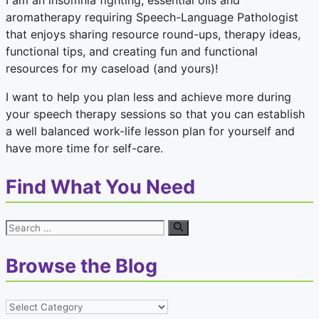
I am an insomnia fighting, essential oils and
aromatherapy requiring Speech-Language Pathologist
that enjoys sharing resource round-ups, therapy ideas,
functional tips, and creating fun and functional
resources for my caseload (and yours)!
I want to help you plan less and achieve more during
your speech therapy sessions so that you can establish
a well balanced work-life lesson plan for yourself and
have more time for self-care.
Find What You Need
Search
for:
Browse the Blog
Browse