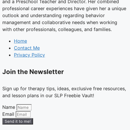
and a Preschool Teacher and Director. Her combined
professional career experiences have given her a unique
outlook and understanding regarding behavior
management and collaborative needs when working
with other professionals, colleagues, and families.
Home
Contact Me
Privacy Policy
Join the Newsletter
Sign up for therapy tips, ideas, exclusive free resources,
and lesson plans in our SLP Freebie Vault!
Name
Email
Send it to me!