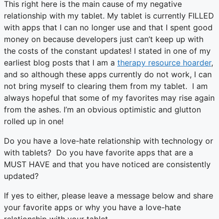
This right here is the main cause of my negative
relationship with my tablet. My tablet is currently FILLED
with apps that I can no longer use and that I spent good
money on because developers just can’t keep up with
the costs of the constant updates! I stated in one of my
earliest blog posts that I am a
therapy resource hoarder
,
and so although these apps currently do not work, I can
not bring myself to clearing them from my tablet. I am
always hopeful that some of my favorites may rise again
from the ashes. I’m an obvious optimistic and glutton
rolled up in one!
Do you have a love-hate relationship with technology or
with tablets? Do you have favorite apps that are a
MUST HAVE and that you have noticed are consistently
updated?
If yes to either, please leave a message below and share
your favorite apps or why you have a love-hate