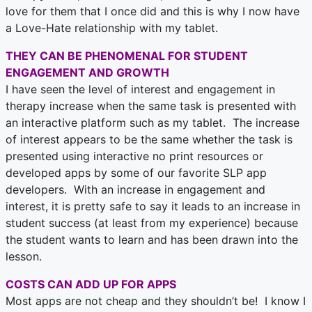
love for them that I once did and this is why I now have
a Love-Hate relationship with my tablet.
THEY CAN BE PHENOMENAL FOR STUDENT
ENGAGEMENT AND GROWTH
I have seen the level of interest and engagement in
therapy increase when the same task is presented with
an interactive platform such as my tablet. The increase
of interest appears to be the same whether the task is
presented using interactive no print resources or
developed apps by some of our favorite SLP app
developers. With an increase in engagement and
interest, it is pretty safe to say it leads to an increase in
student success (at least from my experience) because
the student wants to learn and has been drawn into the
lesson.
COSTS CAN ADD UP FOR APPS
Most apps are not cheap and they shouldn’t be! I know I