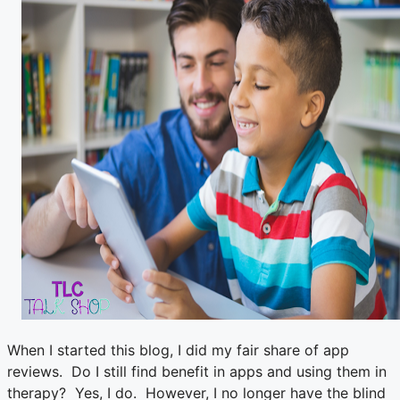
When I started this blog, I did my fair share of app
reviews. Do I still find benefit in apps and using them in
therapy? Yes, I do. However, I no longer have the blind