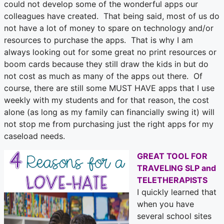
could not develop some of the wonderful apps our
colleagues have created. That being said, most of us do
not have a lot of money to spare on technology and/or
resources to purchase the apps. That is why I am
always looking out for some great no print resources or
boom cards because they still draw the kids in but do
not cost as much as many of the apps out there. Of
course, there are still some MUST HAVE apps that I use
weekly with my students and for that reason, the cost
alone (as long as my family can financially swing it) will
not stop me from purchasing just the right apps for my
caseload needs.
GREAT TOOL FOR
TRAVELING SLP and
TELETHERAPISTS
I quickly learned that
when you have
several school sites