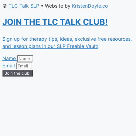
©
TLC Talk SLP
• Website by
KristenDoyle.co
JOIN THE TLC TALK CLUB!
Sign up for therapy tips, ideas, exclusive free resources,
and lesson plans in our SLP Freebie Vault!
Name
Email
Join the club!