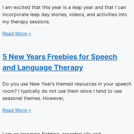
I am excited that this year is a leap year and that I can
incorporate leap day stories, videos, and activities into
my therapy sessions.
Read More »
5 New Years Freebies for Speech
and Language Therapy
Do you use New Year’s themed resources in your speech
room? I typically do not use them since I tend to use
seasonal themes. However,
Read More »