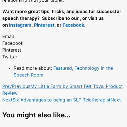
relationship with your tablet.
Want more great tips, tricks, and ideas for successful
speech therapy? Subscribe to our , or visit us
on
Instagram
,
Pinterest
, or
Facebook
.
Email
Facebook
Pinterest
Twitter
Read more about:
Featured
,
Technology in the
Speech Room
Prev
Previous
My Little Farm by Smart Felt Toys: Product
Review
Next
Six Advantages to being an SLP Teletherapist
Next
You might also like...