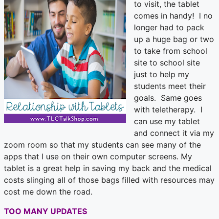
to visit, the tablet
comes in handy! I no
longer had to pack
up a huge bag or two
to take from school
site to school site
just to help my
students meet their
goals. Same goes
with teletherapy. I
can use my tablet
and connect it via my
zoom room so that my students can see many of the
apps that I use on their own computer screens. My
tablet is a great help in saving my back and the medical
costs slinging all of those bags filled with resources may
cost me down the road.
TOO MANY UPDATES