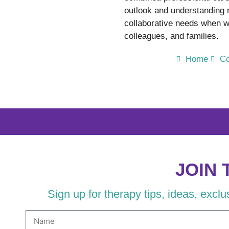
outlook and understanding
collaborative needs when wo
colleagues, and families.
Home
Co
JOIN 
Sign up for therapy tips, ideas, excl