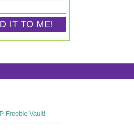
D IT TO ME!
LP Freebie Vault!