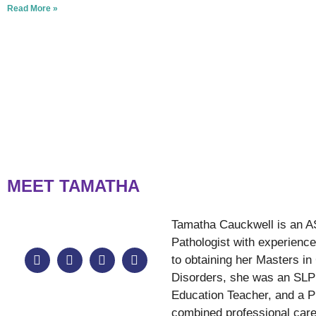
Read More »
MEET TAMATHA
Tamatha Cauckwell is an A
Pathologist with experience 
to obtaining her Masters 
Disorders, she was an SLP 
Education Teacher, and a P
combined professional care