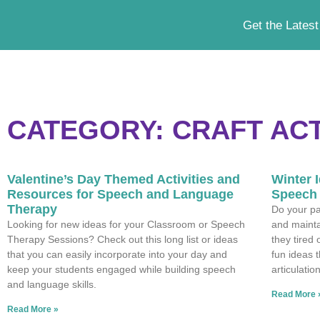
Get the Latest
CATEGORY: CRAFT ACT
Valentine’s Day Themed Activities and
Winter I
Resources for Speech and Language
Speech 
Therapy
Do your par
Looking for new ideas for your Classroom or Speech
and mainta
Therapy Sessions? Check out this long list or ideas
they tired
that you can easily incorporate into your day and
fun ideas 
keep your students engaged while building speech
articulatio
and language skills.
Read More 
Read More »