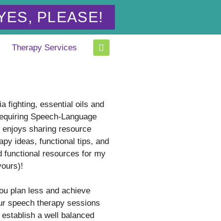
YES, PLEASE!
Therapy Services
a fighting, essential oils and
equiring Speech-Language
t enjoys sharing resource
apy ideas, functional tips, and
d functional resources for my
yours)!
you plan less and achieve
ur speech therapy sessions
 establish a well balanced