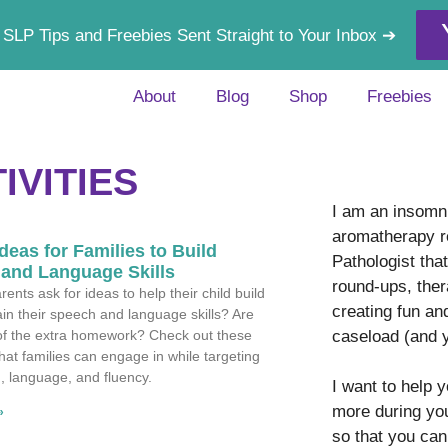
 SLP Tips and Freebies Sent Straight to Your Inbox ➔
About
Blog
Shop
Freebies
IVITIES
I am an insomni
aromatherapy r
deas for Families to Build
Pathologist tha
and Language Skills
round-ups, ther
ents ask for ideas to help their child build
creating fun an
in their speech and language skills? Are
caseload (and 
 of the extra homework? Check out these
that families can engage in while targeting
n, language, and fluency.
I want to help 
more during yo
»
so that you can