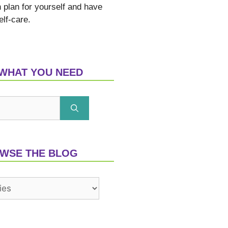
n plan for yourself and have
elf-care.
 WHAT YOU NEED
WSE THE BLOG