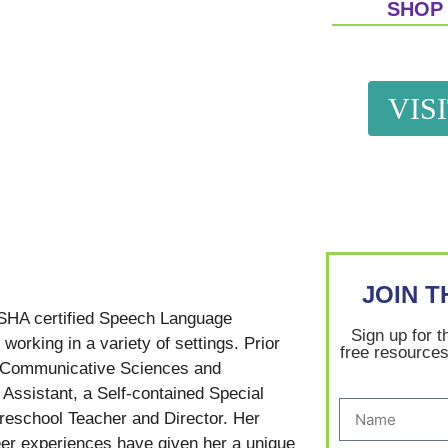
SHOP
VIS
JOIN 
SHA certified Speech Language
Sign up for t
working in a variety of settings. Prior
free resources
in Communicative Sciences and
Assistant, a Self-contained Special
reschool Teacher and Director. Her
er experiences have given her a unique