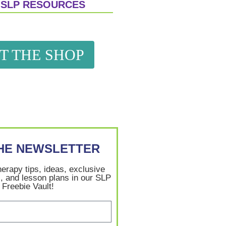
 SLP RESOURCES
IT THE SHOP
THE NEWSLETTER
herapy tips, ideas, exclusive
, and lesson plans in our SLP
Freebie Vault!