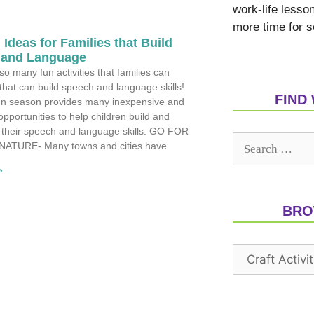
work-life lesso
more time for s
 Ideas for Families that Build
 and Language
so many fun activities that families can
that can build speech and language skills!
FIND
n season provides many inexpensive and
opportunities to help children build and
 their speech and language skills. GO FOR
 NATURE- Many towns and cities have
»
BRO