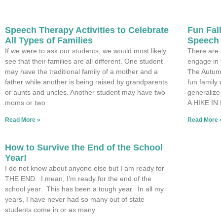
Speech Therapy Activities to Celebrate
Fun Fall
All Types of Families
Speech
If we were to ask our students, we would most likely
There are 
see that their families are all different. One student
engage in 
may have the traditional family of a mother and a
The Autum
father while another is being raised by grandparents
fun family 
or aunts and uncles. Another student may have two
generalize
moms or two
A HIKE IN
Read More »
Read More 
How to Survive the End of the School
Year!
I do not know about anyone else but I am ready for
THE END. I mean, I’m ready for the end of the
school year. This has been a tough year. In all my
years, I have never had so many out of state
students come in or as many