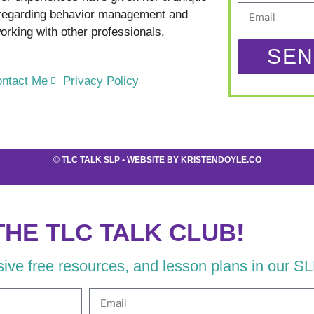
 regarding behavior management and
rking with other professionals,
SEN
ntact Me
Privacy Policy
©
TLC TALK SLP
• WEBSITE BY
KRISTENDOYLE.CO
THE TLC TALK CLUB!
usive free resources, and lesson plans in our S