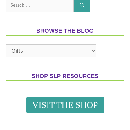
BROWSE THE BLOG
SHOP SLP RESOURCES
VISIT THE SHOP