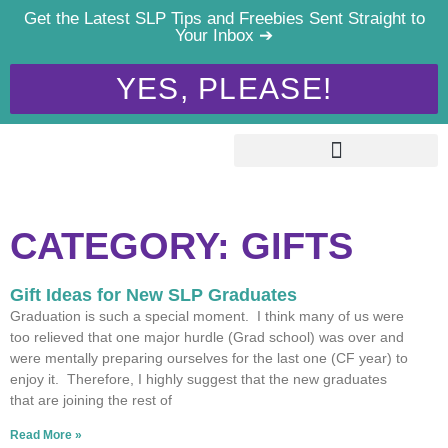
Get the Latest SLP Tips and Freebies Sent Straight to
Your Inbox ➔
YES, PLEASE!
CATEGORY: GIFTS
Gift Ideas for New SLP Graduates
Graduation is such a special moment. I think many of us were
too relieved that one major hurdle (Grad school) was over and
were mentally preparing ourselves for the last one (CF year) to
enjoy it. Therefore, I highly suggest that the new graduates
that are joining the rest of
Read More »