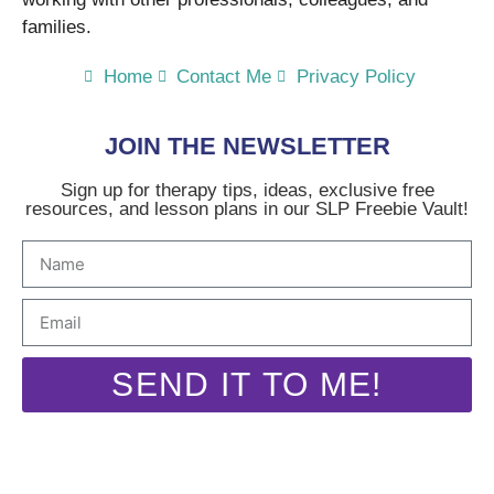
families.
Home
Contact Me
Privacy Policy
JOIN THE NEWSLETTER
Sign up for therapy tips, ideas, exclusive free
resources, and lesson plans in our SLP Freebie Vault!
SEND IT TO ME!