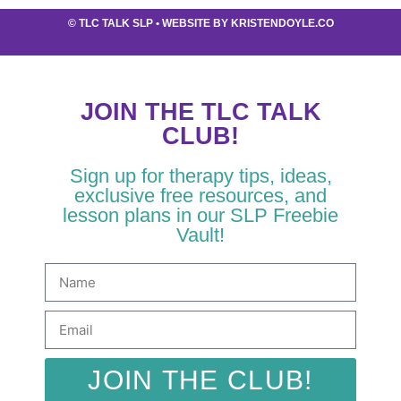
©
TLC TALK SLP
• WEBSITE BY
KRISTENDOYLE.CO
JOIN THE TLC TALK
CLUB!
Sign up for therapy tips, ideas,
exclusive free resources, and
lesson plans in our SLP Freebie
Vault!
JOIN THE CLUB!