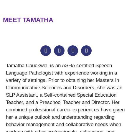
MEET TAMATHA
Tamatha Cauckwell is an ASHA certified Speech
Language Pathologist with experience working in a
variety of settings. Prior to obtaining her Masters in
Communicative Sciences and Disorders, she was an
SLP Assistant, a Self-contained Special Education
Teacher, and a Preschool Teacher and Director. Her
combined professional career experiences have given
her a unique outlook and understanding regarding
behavior management and collaborative needs when
working with other professionals, colleagues, and