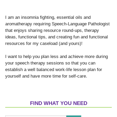
I am an insomnia fighting, essential oils and
aromatherapy requiring Speech-Language Pathologist
that enjoys sharing resource round-ups, therapy
ideas, functional tips, and creating fun and functional
resources for my caseload (and yours)!
I want to help you plan less and achieve more during
your speech therapy sessions so that you can
establish a well balanced work-life lesson plan for
yourself and have more time for self-care.
FIND WHAT YOU NEED