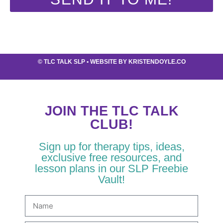
©
TLC TALK SLP
• WEBSITE BY
KRISTENDOYLE.CO
JOIN THE TLC TALK
CLUB!
Sign up for therapy tips, ideas,
exclusive free resources, and
lesson plans in our SLP Freebie
Vault!