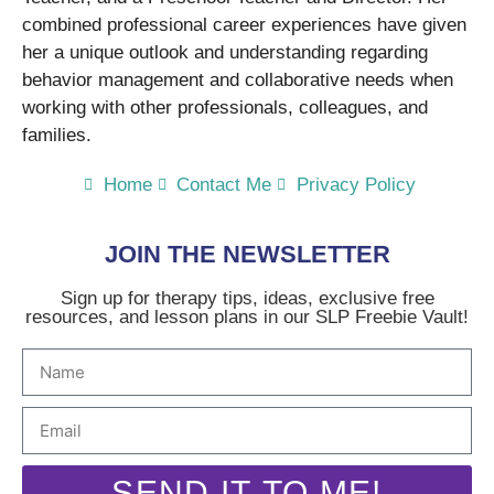
combined professional career experiences have given
her a unique outlook and understanding regarding
behavior management and collaborative needs when
working with other professionals, colleagues, and
families.
Home
Contact Me
Privacy Policy
JOIN THE NEWSLETTER
Sign up for therapy tips, ideas, exclusive free
resources, and lesson plans in our SLP Freebie Vault!
SEND IT TO ME!