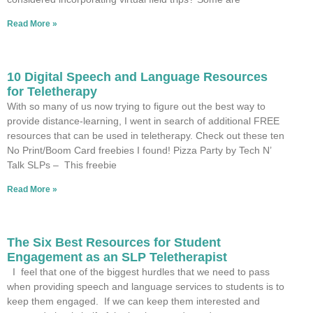
Read More »
10 Digital Speech and Language Resources
for Teletherapy
With so many of us now trying to figure out the best way to
provide distance-learning, I went in search of additional FREE
resources that can be used in teletherapy. Check out these ten
No Print/Boom Card freebies I found! Pizza Party by Tech N’
Talk SLPs – This freebie
Read More »
The Six Best Resources for Student
Engagement as an SLP Teletherapist
I feel that one of the biggest hurdles that we need to pass
when providing speech and language services to students is to
keep them engaged. If we can keep them interested and