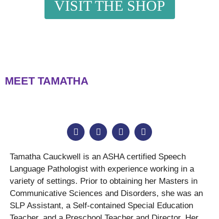
VISIT THE SHOP
MEET TAMATHA
Tamatha Cauckwell is an ASHA certified Speech
Language Pathologist with experience working in a
variety of settings. Prior to obtaining her Masters in
Communicative Sciences and Disorders, she was an
SLP Assistant, a Self-contained Special Education
Teacher, and a Preschool Teacher and Director. Her