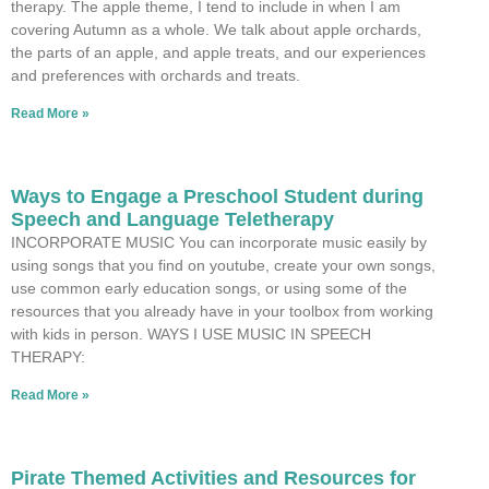
therapy. The apple theme, I tend to include in when I am
covering Autumn as a whole. We talk about apple orchards,
the parts of an apple, and apple treats, and our experiences
and preferences with orchards and treats.
Read More »
Ways to Engage a Preschool Student during
Speech and Language Teletherapy
INCORPORATE MUSIC You can incorporate music easily by
using songs that you find on youtube, create your own songs,
use common early education songs, or using some of the
resources that you already have in your toolbox from working
with kids in person. WAYS I USE MUSIC IN SPEECH
THERAPY:
Read More »
Pirate Themed Activities and Resources for