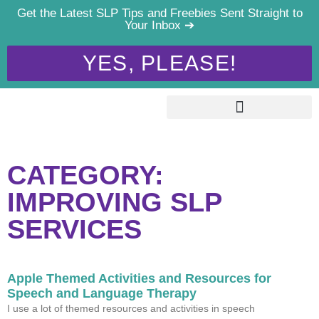
Get the Latest SLP Tips and Freebies Sent Straight to
Your Inbox ➔
YES, PLEASE!
CATEGORY:
IMPROVING SLP
SERVICES
Apple Themed Activities and Resources for
Speech and Language Therapy
I use a lot of themed resources and activities in speech