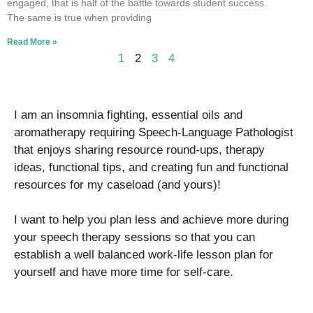
engaged, that is half of the battle towards student success.
The same is true when providing
Read More »
1
2
3
4
I am an insomnia fighting, essential oils and
aromatherapy requiring Speech-Language Pathologist
that enjoys sharing resource round-ups, therapy
ideas, functional tips, and creating fun and functional
resources for my caseload (and yours)!
I want to help you plan less and achieve more during
your speech therapy sessions so that you can
establish a well balanced work-life lesson plan for
yourself and have more time for self-care.