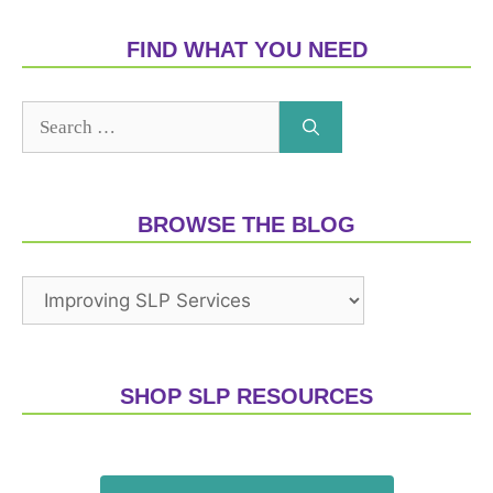
FIND WHAT YOU NEED
BROWSE THE BLOG
SHOP SLP RESOURCES