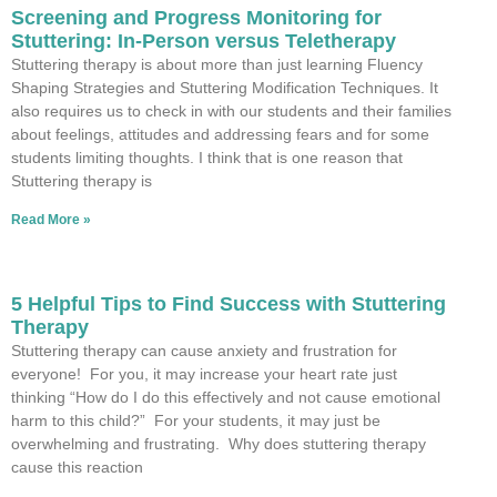
Screening and Progress Monitoring for
Stuttering: In-Person versus Teletherapy
Stuttering therapy is about more than just learning Fluency
Shaping Strategies and Stuttering Modification Techniques. It
also requires us to check in with our students and their families
about feelings, attitudes and addressing fears and for some
students limiting thoughts. I think that is one reason that
Stuttering therapy is
Read More »
5 Helpful Tips to Find Success with Stuttering
Therapy
Stuttering therapy can cause anxiety and frustration for
everyone! For you, it may increase your heart rate just
thinking “How do I do this effectively and not cause emotional
harm to this child?” For your students, it may just be
overwhelming and frustrating. Why does stuttering therapy
cause this reaction