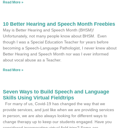
Read More »
10 Better Hearing and Speech Month Freebies
May is Better Hearing and Speech Month (BHSM)!
Unfortunately, not many people know about BHSM. Even
though I was a Special Education Teacher for years before
becoming a Speech-Language Pathologist, I never knew about
Better Hearing and Speech Month nor was I ever informed
about vocal abuse as a Teacher.
Read More »
Seven Ways to Build Speech and Language
Skills Using Virtual Fieldtrips
For many of us, Covid-19 has changed the way that we
provide services, and just like when we are providing services
in person, we are also always looking for different ways to
change therapy up to keep our students engaged. Have you
considered incorporating virtual field trips? Some are