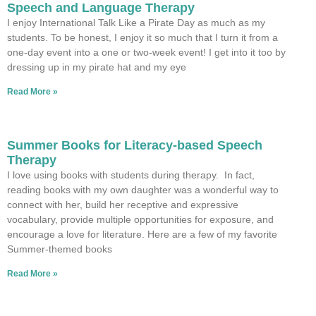
Speech and Language Therapy
I enjoy International Talk Like a Pirate Day as much as my
students. To be honest, I enjoy it so much that I turn it from a
one-day event into a one or two-week event! I get into it too by
dressing up in my pirate hat and my eye
Read More »
Summer Books for Literacy-based Speech
Therapy
I love using books with students during therapy. In fact,
reading books with my own daughter was a wonderful way to
connect with her, build her receptive and expressive
vocabulary, provide multiple opportunities for exposure, and
encourage a love for literature. Here are a few of my favorite
Summer-themed books
Read More »