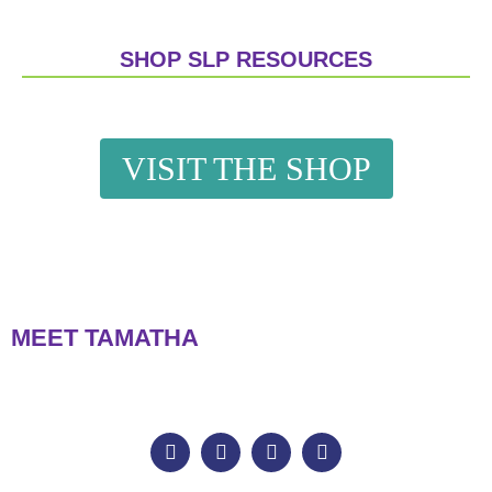
SHOP SLP RESOURCES
VISIT THE SHOP
MEET TAMATHA