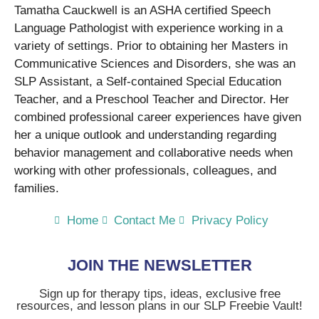
Tamatha Cauckwell is an ASHA certified Speech
Language Pathologist with experience working in a
variety of settings. Prior to obtaining her Masters in
Communicative Sciences and Disorders, she was an
SLP Assistant, a Self-contained Special Education
Teacher, and a Preschool Teacher and Director. Her
combined professional career experiences have given
her a unique outlook and understanding regarding
behavior management and collaborative needs when
working with other professionals, colleagues, and
families.
Home
Contact Me
Privacy Policy
JOIN THE NEWSLETTER
Sign up for therapy tips, ideas, exclusive free
resources, and lesson plans in our SLP Freebie Vault!