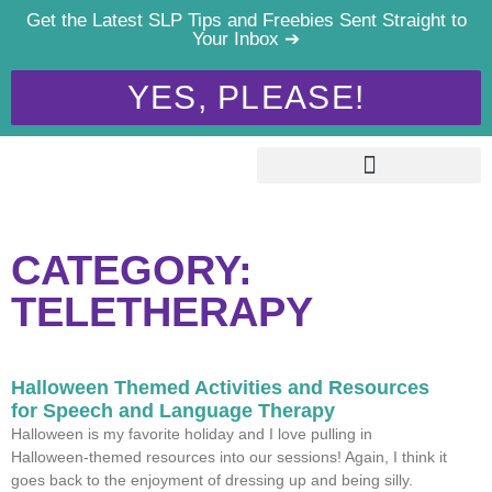
Get the Latest SLP Tips and Freebies Sent Straight to
Your Inbox ➔
YES, PLEASE!
CATEGORY:
TELETHERAPY
Halloween Themed Activities and Resources
for Speech and Language Therapy
Halloween is my favorite holiday and I love pulling in
Halloween-themed resources into our sessions! Again, I think it
goes back to the enjoyment of dressing up and being silly.