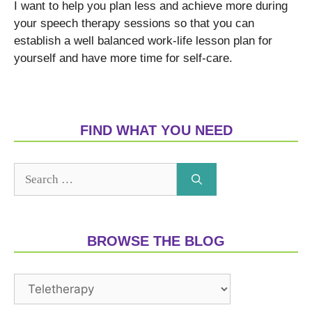
I want to help you plan less and achieve more during
your speech therapy sessions so that you can
establish a well balanced work-life lesson plan for
yourself and have more time for self-care.
FIND WHAT YOU NEED
BROWSE THE BLOG