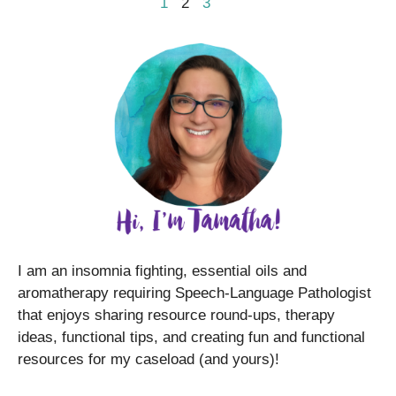
1
2
3
I am an insomnia fighting, essential oils and
aromatherapy requiring Speech-Language Pathologist
that enjoys sharing resource round-ups, therapy
ideas, functional tips, and creating fun and functional
resources for my caseload (and yours)!