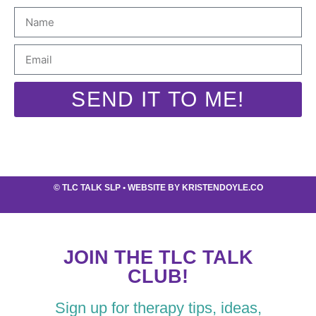
SEND IT TO ME!
©
TLC TALK SLP
• WEBSITE BY
KRISTENDOYLE.CO
JOIN THE TLC TALK
CLUB!
Sign up for therapy tips, ideas,