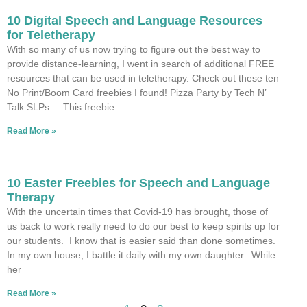
10 Digital Speech and Language Resources
for Teletherapy
With so many of us now trying to figure out the best way to
provide distance-learning, I went in search of additional FREE
resources that can be used in teletherapy. Check out these ten
No Print/Boom Card freebies I found! Pizza Party by Tech N’
Talk SLPs – This freebie
Read More »
10 Easter Freebies for Speech and Language
Therapy
With the uncertain times that Covid-19 has brought, those of
us back to work really need to do our best to keep spirits up for
our students. I know that is easier said than done sometimes.
In my own house, I battle it daily with my own daughter. While
her
Read More »