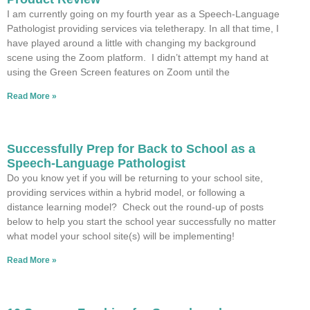
I am currently going on my fourth year as a Speech-Language
Pathologist providing services via teletherapy. In all that time, I
have played around a little with changing my background
scene using the Zoom platform. I didn’t attempt my hand at
using the Green Screen features on Zoom until the
Read More »
Successfully Prep for Back to School as a
Speech-Language Pathologist
Do you know yet if you will be returning to your school site,
providing services within a hybrid model, or following a
distance learning model? Check out the round-up of posts
below to help you start the school year successfully no matter
what model your school site(s) will be implementing!
Read More »