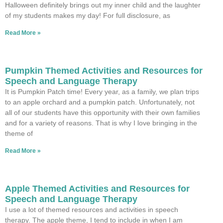
Halloween definitely brings out my inner child and the laughter
of my students makes my day! For full disclosure, as
Read More »
Pumpkin Themed Activities and Resources for
Speech and Language Therapy
It is Pumpkin Patch time! Every year, as a family, we plan trips
to an apple orchard and a pumpkin patch. Unfortunately, not
all of our students have this opportunity with their own families
and for a variety of reasons. That is why I love bringing in the
theme of
Read More »
Apple Themed Activities and Resources for
Speech and Language Therapy
I use a lot of themed resources and activities in speech
therapy. The apple theme, I tend to include in when I am