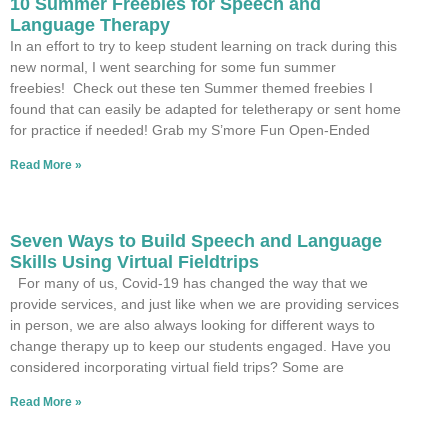
10 Summer Freebies for Speech and
Language Therapy
In an effort to try to keep student learning on track during this
new normal, I went searching for some fun summer
freebies! Check out these ten Summer themed freebies I
found that can easily be adapted for teletherapy or sent home
for practice if needed! Grab my S’more Fun Open-Ended
Read More »
Seven Ways to Build Speech and Language
Skills Using Virtual Fieldtrips
For many of us, Covid-19 has changed the way that we
provide services, and just like when we are providing services
in person, we are also always looking for different ways to
change therapy up to keep our students engaged. Have you
considered incorporating virtual field trips? Some are
Read More »