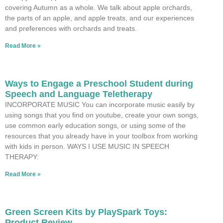
covering Autumn as a whole. We talk about apple orchards,
the parts of an apple, and apple treats, and our experiences
and preferences with orchards and treats.
Read More »
Ways to Engage a Preschool Student during
Speech and Language Teletherapy
INCORPORATE MUSIC You can incorporate music easily by
using songs that you find on youtube, create your own songs,
use common early education songs, or using some of the
resources that you already have in your toolbox from working
with kids in person. WAYS I USE MUSIC IN SPEECH
THERAPY:
Read More »
Green Screen Kits by PlaySpark Toys:
Product Review