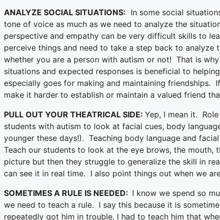
ANALYZE SOCIAL SITUATIONS:
In some social situation
tone of voice as much as we need to analyze the situati
perspective and empathy can be very difficult skills to 
perceive things and need to take a step back to analyze th
whether you are a person with autism or not! That is why I
situations and expected responses is beneficial to helping
especially goes for making and maintaining friendships. I
make it harder to establish or maintain a valued friend that
PULL OUT YOUR THEATRICAL SIDE:
Yep, I mean it. Role
students with autism to look at facial cues, body languag
younger these days!). Teaching body language and facial 
Teach our students to look at the eye brows, the mouth, t
picture but then they struggle to generalize the skill in rea
can see it in real time. I also point things out when we 
SOMETIMES A RULE IS NEEDED:
I know we spend so muc
we need to teach a rule. I say this because it is sometime
repeatedly got him in trouble, I had to teach him that whe