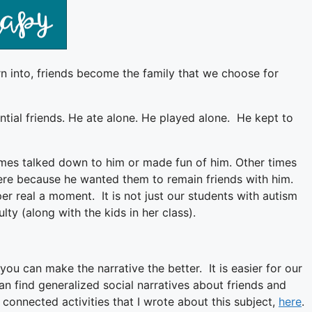
rn into, friends become the family that we choose for
tial friends. He ate alone. He played alone. He kept to
imes talked down to him or made fun of him. Other times
 were because he wanted them to remain friends with him.
r real a moment. It is not just our students with autism
lty (along with the kids in her class).
ou can make the narrative the better. It is easier for our
 can find generalized social narratives about friends and
h connected activities that I wrote about this subject,
here
.