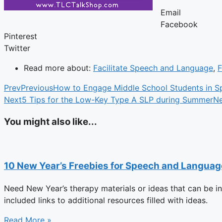
Email
Facebook
Pinterest
Twitter
Read more about:
Facilitate Speech and Language
,
F
Prev
Previous
How to Engage Middle School Students in S
Next
5 Tips for the Low-Key Type A SLP during Summer
Ne
You might also like...
10 New Year’s Freebies for Speech and Langua
Need New Year’s therapy materials or ideas that can be i
included links to additional resources filled with ideas.
Read More »