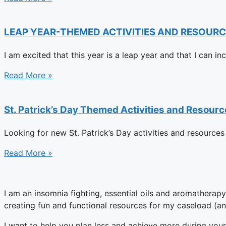
LEAP YEAR-THEMED ACTIVITIES AND RESOURC
I am excited that this year is a leap year and that I can i
Read More »
St. Patrick’s Day Themed Activities and Resou
Looking for new St. Patrick’s Day activities and resources
Read More »
I am an insomnia fighting, essential oils and aromatherap
creating fun and functional resources for my caseload (an
I want to help you plan less and achieve more during your