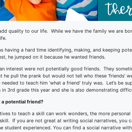
add quality to our life. While we have the family we are bo
fe.
 having a hard time identifying, making, and keeping poten
est, he jumped on it because he wanted friends.
an interest were not potentially good friends. They somet
at he pull the prank but would not tell who these ‘friends’
eeded to teach him ‘what a friend’ truly was. Let’s be supe
 in 3rd grade this year and she is also demonstrating difficu
 a potential friend?
tives to teach a skill can work wonders, the more personal y
skill. If you are not great at writing social narratives, you
 the student experienced. You can find a social narrative wit