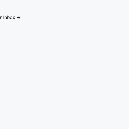
ur Inbox ➔