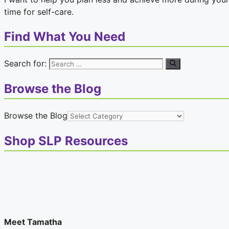
time for self-care.
Find What You Need
Search for:
Browse the Blog
Browse the Blog
Shop SLP Resources
Meet Tamatha