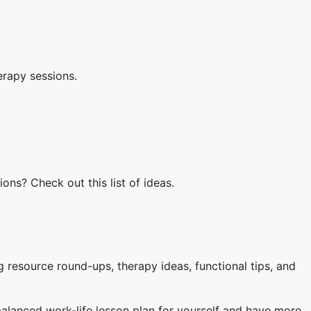
herapy sessions.
ons? Check out this list of ideas.
 resource round-ups, therapy ideas, functional tips, and
balanced work-life lesson plan for yourself and have more