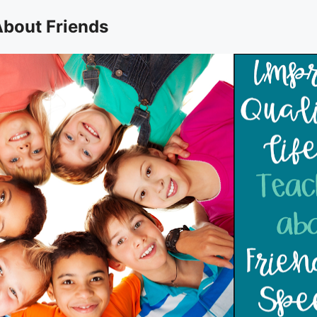
About Friends