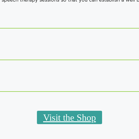
Visit the Shop