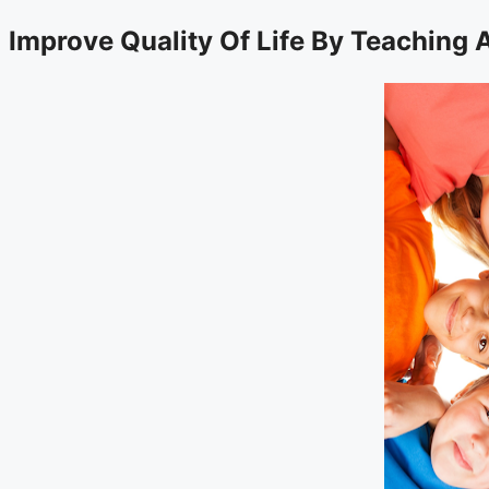
Improve Quality Of Life By Teaching 