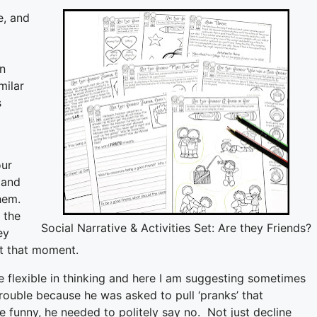
e, and
on
milar
s
d
our
 and
them.
 the
Social Narrative & Activities Set: Are they Friends?
ey
at that moment.
 flexible in thinking and here I am suggesting sometimes
trouble because he was asked to pull ‘pranks’ that
be funny, he needed to politely say no. Not just decline