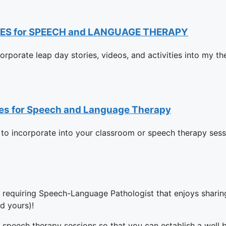
ES for SPEECH and LANGUAGE THERAPY
ncorporate leap day stories, videos, and activities into my t
rces for Speech and Language Therapy
 to incorporate into your classroom or speech therapy sessi
y requiring Speech-Language Pathologist that enjoys sharing
d yours)!
 speech therapy sessions so that you can establish a well 