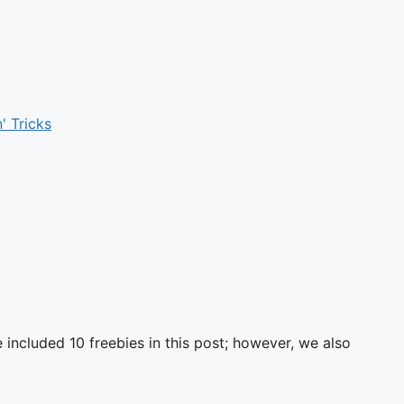
' Tricks
ncluded 10 freebies in this post; however, we also