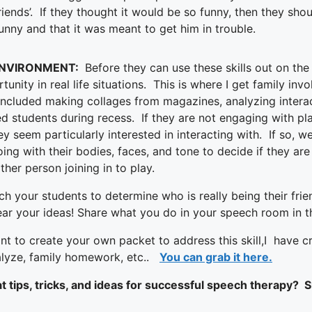
riends’. If they thought it would be so funny, then they shou
nny and that it was meant to get him in trouble.
ENVIRONMENT:
Before they can use these skills out on the
unity in real life situations. This is where I get family inv
ncluded making collages from magazines, analyzing interac
ted students during recess. If they are not engaging with pla
ey seem particularly interested in interacting with. If so,
ing with their bodies, faces, and tone to decide if they are
ther person joining in to play.
 your students to determine who is really being their fri
ear your ideas! Share what you do in your speech room in
nt to create your own packet to address this skill,I have cr
nalyze, family homework, etc..
You can grab it here.
 tips, tricks, and ideas for successful speech therapy? Su