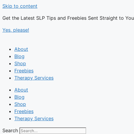
Skip to content
Get the Latest SLP Tips and Freebies Sent Straight to Yo
Yes, please!
About
Blog
Shop
Freebies
Therapy Services
About
Blog
Shop
Freebies
Therapy Services
Search