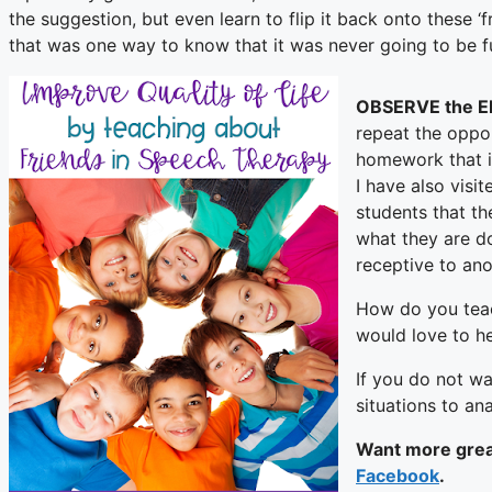
the suggestion, but even learn to flip it back onto these ‘f
that was one way to know that it was never going to be fu
OBSERVE the 
repeat the opport
homework that i
I have also visi
students that th
what they are do
receptive to ano
How do you teach
would love to h
If you do not wa
situations to a
Want more great
Facebook
.