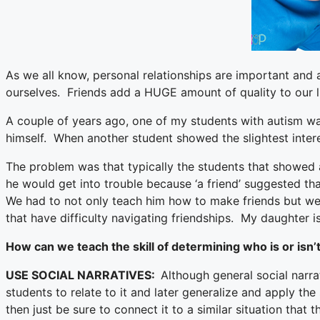
As we all know, personal relationships are important and 
ourselves. Friends add a HUGE amount of quality to our li
A couple of years ago, one of my students with autism was
himself. When another student showed the slightest inter
The problem was that typically the students that showed 
he would get into trouble because ‘a friend’ suggested th
We had to not only teach him how to make friends but we n
that have difficulty navigating friendships. My daughter is
How can we teach the skill of determining who is or isn’t
USE SOCIAL NARRATIVES:
Although general social narra
students to relate to it and later generalize and apply the 
then just be sure to connect it to a similar situation that