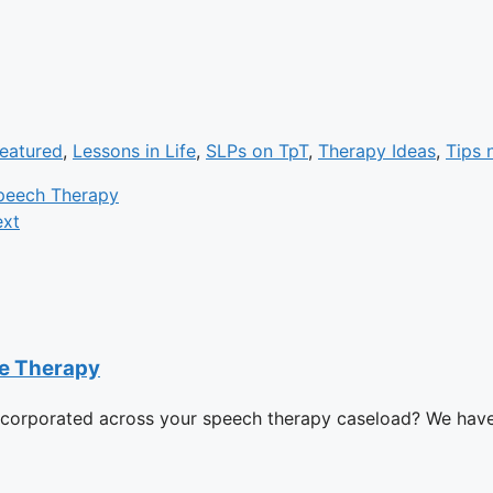
eatured
,
Lessons in Life
,
SLPs on TpT
,
Therapy Ideas
,
Tips n
peech Therapy
xt
ge Therapy
ncorporated across your speech therapy caseload? We have i