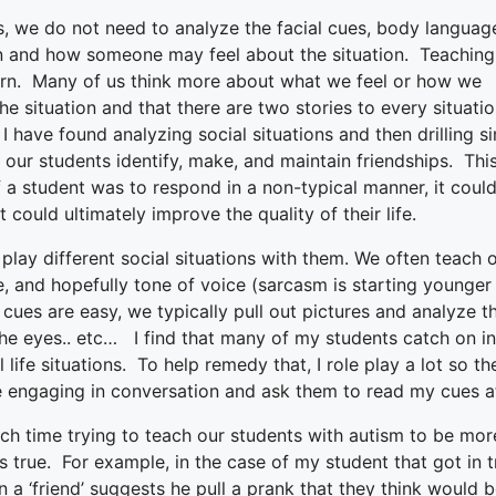
s, we do not need to analyze the facial cues, body languag
on and how someone may feel about the situation. Teaching
learn. Many of us think more about what we feel or how we
e situation and that there are two stories to every situati
 have found analyzing social situations and then drilling si
 our students identify, make, and maintain friendships. Thi
f a student was to respond in a non-typical manner, it coul
 could ultimately improve the quality of their life.
 play different social situations with them.
We often teach 
e, and hopefully tone of voice (sarcasm is starting younger
cues are easy, we typically pull out pictures and analyze 
he eyes.. etc… I find that many of my students catch on in
l life situations. To help remedy that, I role play a lot so th
are engaging in conversation and ask them to read my cues 
h time trying to teach our students with autism to be more
s true. For example, in the case of my student that got in 
n a ‘friend’ suggests he pull a prank that they think would 