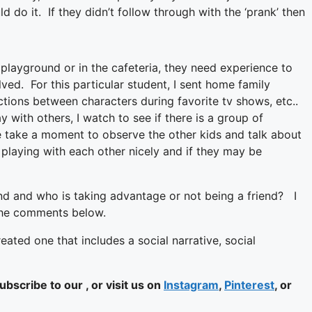
ld do it. If they didn’t follow through with the ‘prank’ then
 playground or in the cafeteria, they need experience to
olved. For this particular student, I sent home family
tions between characters during favorite tv shows, etc..
y with others, I watch to see if there is a group of
 we take a moment to observe the other kids and talk about
 playing with each other nicely and if they may be
end and who is taking advantage or not being a friend? I
 the comments below.
eated one that includes a social narrative, social
bscribe to our , or visit us on
Instagram
,
Pinterest
, or