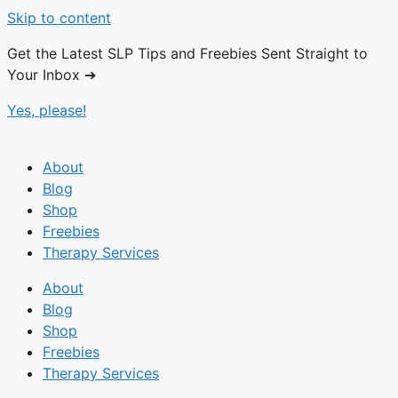
Skip to content
Get the Latest SLP Tips and Freebies Sent Straight to
Your Inbox ➔
Yes, please!
About
Blog
Shop
Freebies
Therapy Services
About
Blog
Shop
Freebies
Therapy Services