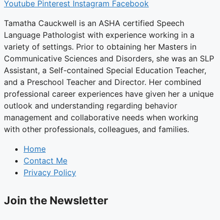
Youtube
Pinterest
Instagram
Facebook
Tamatha Cauckwell is an ASHA certified Speech
Language Pathologist with experience working in a
variety of settings. Prior to obtaining her Masters in
Communicative Sciences and Disorders, she was an SLP
Assistant, a Self-contained Special Education Teacher,
and a Preschool Teacher and Director. Her combined
professional career experiences have given her a unique
outlook and understanding regarding behavior
management and collaborative needs when working
with other professionals, colleagues, and families.
Home
Contact Me
Privacy Policy
Join the Newsletter