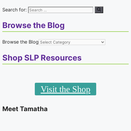
Search for:
Browse the Blog
Browse the Blog
Shop SLP Resources
Visit the Shop
Meet Tamatha