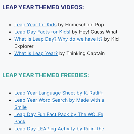
LEAP YEAR THEMED VIDEOS:
Leap Year for Kids
by Homeschool Pop
Leap Day Facts for Kids!
by Hey! Guess What
What is Leap Day? Why do we have it?
by Kid
Explorer
What is Leap Year?
by Thinking Captain
LEAP YEAR THEMED FREEBIES:
Leap Year Language Sheet by K. Ratliff
Leap Year Word Search by Made with a
Smile
Leap Day Fun Fact Pack by The WOLFe
Pack
Leap Day LEAPing Activity by Rulin’ the