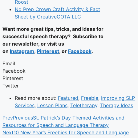
Roost
No Prep Crown Craft Activity & Fact
Sheet by CreativeCOTA LLC
Want more great tips, tricks, and ideas for
successful speech therapy? Subscribe to
our newsletter, or visit us
on
Instagram
,
Pinterest
, or
Facebook
.
Email
Facebook
Pinterest
Twitter
Read more about:
Featured
,
Freebie
,
Improving SLP
Services
,
Lesson Plans
,
Teletherapy
,
Therapy Ideas
Prev
Previous
St. Patrick’s Day Themed Activities and
Resources for Speech and Language Therapy
Next
10 New Year’s Freebies for Speech and Language