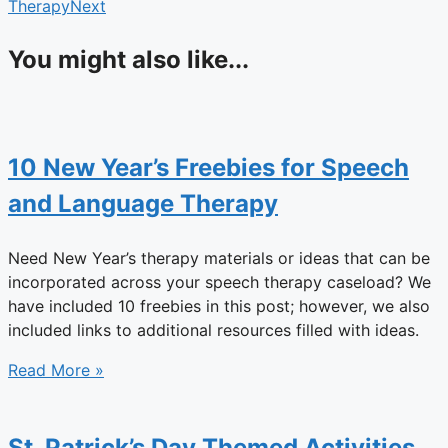
Therapy
Next
You might also like...
10 New Year’s Freebies for Speech
and Language Therapy
Need New Year’s therapy materials or ideas that can be
incorporated across your speech therapy caseload? We
have included 10 freebies in this post; however, we also
included links to additional resources filled with ideas.
Read More »
St. Patrick’s Day Themed Activities