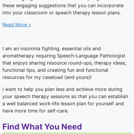
these engaging suggestions that you can incorporate
into your classroom or speech therapy lesson plans.
Read More »
I am an insomnia fighting, essential oils and
aromatherapy requiring Speech-Language Pathologist
that enjoys sharing resource round-ups, therapy ideas,
functional tips, and creating fun and functional
resources for my caseload (and yours)!
I want to help you plan less and achieve more during
your speech therapy sessions so that you can establish
a well balanced work-life lesson plan for yourself and
have more time for self-care.
Find What You Need