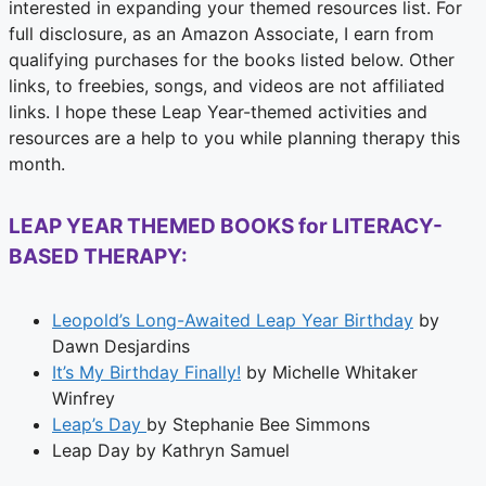
interested in expanding your themed resources list. For
full disclosure, as an Amazon Associate, I earn from
qualifying purchases for the books listed below. Other
links, to freebies, songs, and videos are not affiliated
links. I hope these Leap Year-themed activities and
resources are a help to you while planning therapy this
month.
LEAP YEAR THEMED BOOKS for LITERACY-
BA
SED THERAPY:
Leopold’s Long-Awaited Leap Year Birthday
by
Dawn Desjardins
It’s My Birthday Finally!
by Michelle Whitaker
Winfrey
Leap’s Day
by Stephanie Bee Simmons
Leap Day by Kathryn Samuel