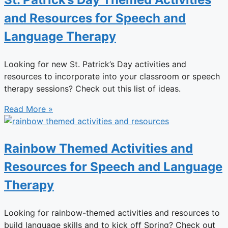
and Resources for Speech and
Language Therapy
Looking for new St. Patrick’s Day activities and
resources to incorporate into your classroom or speech
therapy sessions? Check out this list of ideas.
Read More »
Rainbow Themed Activities and
Resources for Speech and Language
Therapy
Looking for rainbow-themed activities and resources to
build language skills and to kick off Spring? Check out