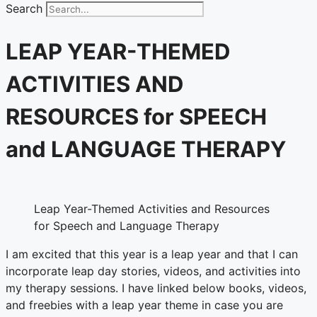
Search
LEAP YEAR-THEMED
ACTIVITIES AND
RESOURCES for SPEECH
and LANGUAGE THERAPY
Leap Year-Themed Activities and Resources
for Speech and Language Therapy
I am excited that this year is a leap year and that I can
incorporate leap day stories, videos, and activities into
my therapy sessions. I have linked below books, videos,
and freebies with a leap year theme in case you are