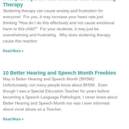
Therapy
Stuttering therapy can cause anxiety and frustration for
everyone! For you, it may increase your heart rate just
thinking “How do I do this effectively and not cause emotional
harm to this child?” For your students, it may just be
overwhelming and frustrating. Why does stuttering therapy
cause this reaction
Read More »
10 Better Hearing and Speech Month Freebies
May is Better Hearing and Speech Month (BHSM)!
Unfortunately, not many people know about BHSM. Even
though I was a Special Education Teacher for years before
becoming a Speech-Language Pathologist, I never knew about
Better Hearing and Speech Month nor was I ever informed
about vocal abuse as a Teacher.
Read More »