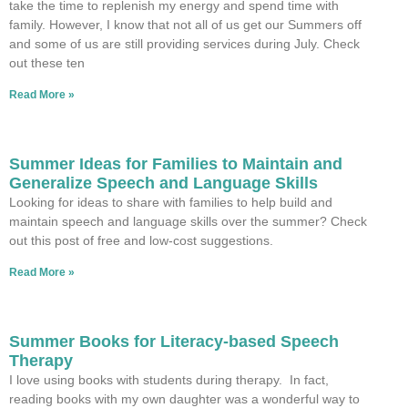
take the time to replenish my energy and spend time with
family. However, I know that not all of us get our Summers off
and some of us are still providing services during July. Check
out these ten
Read More »
Summer Ideas for Families to Maintain and
Generalize Speech and Language Skills
Looking for ideas to share with families to help build and
maintain speech and language skills over the summer? Check
out this post of free and low-cost suggestions.
Read More »
Summer Books for Literacy-based Speech
Therapy
I love using books with students during therapy. In fact,
reading books with my own daughter was a wonderful way to