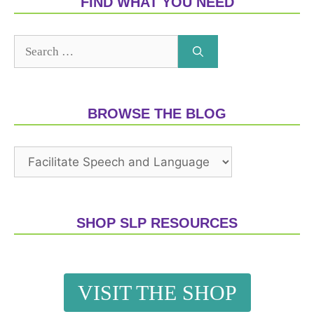
FIND WHAT YOU NEED
BROWSE THE BLOG
SHOP SLP RESOURCES
VISIT THE SHOP