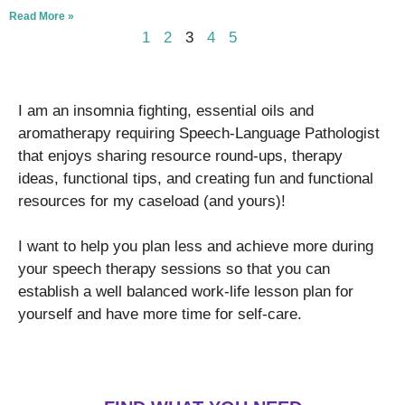
Read More »
1
2
3
4
5
I am an insomnia fighting, essential oils and
aromatherapy requiring Speech-Language Pathologist
that enjoys sharing resource round-ups, therapy
ideas, functional tips, and creating fun and functional
resources for my caseload (and yours)!
I want to help you plan less and achieve more during
your speech therapy sessions so that you can
establish a well balanced work-life lesson plan for
yourself and have more time for self-care.