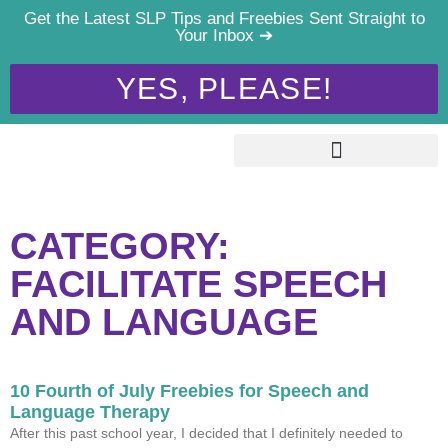
Get the Latest SLP Tips and Freebies Sent Straight to
Your Inbox ➔
YES, PLEASE!
CATEGORY:
FACILITATE SPEECH
AND LANGUAGE
10 Fourth of July Freebies for Speech and
Language Therapy
After this past school year, I decided that I definitely needed to