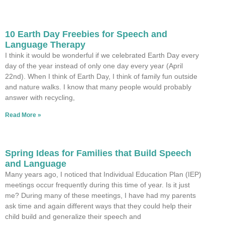
10 Earth Day Freebies for Speech and
Language Therapy
I think it would be wonderful if we celebrated Earth Day every
day of the year instead of only one day every year (April
22nd). When I think of Earth Day, I think of family fun outside
and nature walks. I know that many people would probably
answer with recycling,
Read More »
Spring Ideas for Families that Build Speech
and Language
Many years ago, I noticed that Individual Education Plan (IEP)
meetings occur frequently during this time of year. Is it just
me? During many of these meetings, I have had my parents
ask time and again different ways that they could help their
child build and generalize their speech and