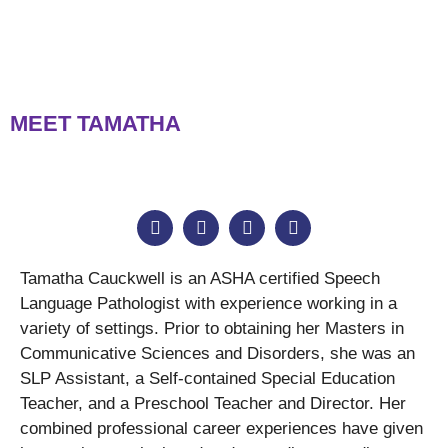
MEET TAMATHA
Tamatha Cauckwell is an ASHA certified Speech
Language Pathologist with experience working in a
variety of settings. Prior to obtaining her Masters in
Communicative Sciences and Disorders, she was an
SLP Assistant, a Self-contained Special Education
Teacher, and a Preschool Teacher and Director. Her
combined professional career experiences have given