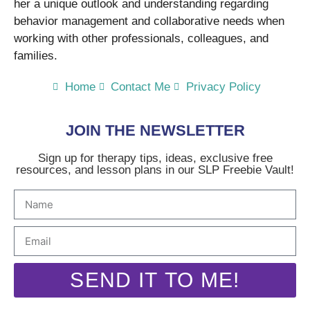
her a unique outlook and understanding regarding
behavior management and collaborative needs when
working with other professionals, colleagues, and
families.
Home
Contact Me
Privacy Policy
JOIN THE NEWSLETTER
Sign up for therapy tips, ideas, exclusive free
resources, and lesson plans in our SLP Freebie Vault!
SEND IT TO ME!