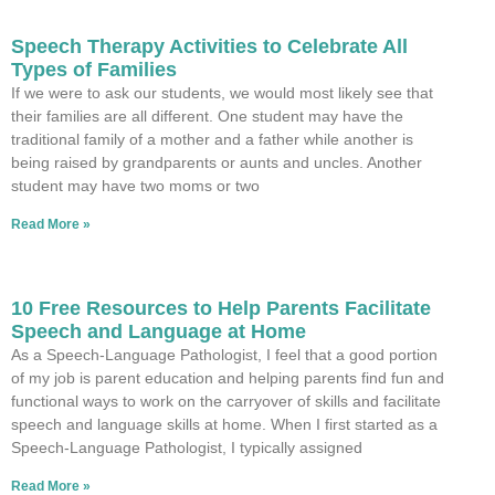
Speech Therapy Activities to Celebrate All
Types of Families
If we were to ask our students, we would most likely see that
their families are all different. One student may have the
traditional family of a mother and a father while another is
being raised by grandparents or aunts and uncles. Another
student may have two moms or two
Read More »
10 Free Resources to Help Parents Facilitate
Speech and Language at Home
As a Speech-Language Pathologist, I feel that a good portion
of my job is parent education and helping parents find fun and
functional ways to work on the carryover of skills and facilitate
speech and language skills at home. When I first started as a
Speech-Language Pathologist, I typically assigned
Read More »