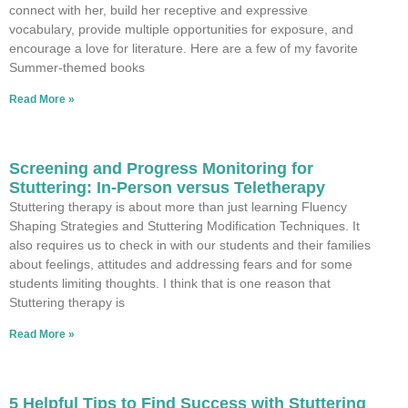
connect with her, build her receptive and expressive
vocabulary, provide multiple opportunities for exposure, and
encourage a love for literature. Here are a few of my favorite
Summer-themed books
Read More »
Screening and Progress Monitoring for
Stuttering: In-Person versus Teletherapy
Stuttering therapy is about more than just learning Fluency
Shaping Strategies and Stuttering Modification Techniques. It
also requires us to check in with our students and their families
about feelings, attitudes and addressing fears and for some
students limiting thoughts. I think that is one reason that
Stuttering therapy is
Read More »
5 Helpful Tips to Find Success with Stuttering