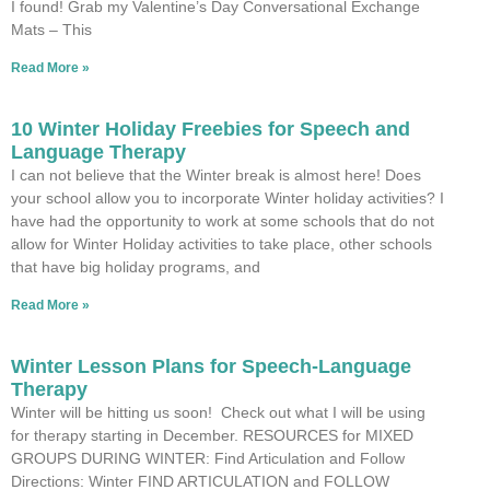
I found! Grab my Valentine’s Day Conversational Exchange
Mats – This
Read More »
10 Winter Holiday Freebies for Speech and
Language Therapy
I can not believe that the Winter break is almost here! Does
your school allow you to incorporate Winter holiday activities? I
have had the opportunity to work at some schools that do not
allow for Winter Holiday activities to take place, other schools
that have big holiday programs, and
Read More »
Winter Lesson Plans for Speech-Language
Therapy
Winter will be hitting us soon! Check out what I will be using
for therapy starting in December. RESOURCES for MIXED
GROUPS DURING WINTER: Find Articulation and Follow
Directions: Winter FIND ARTICULATION and FOLLOW