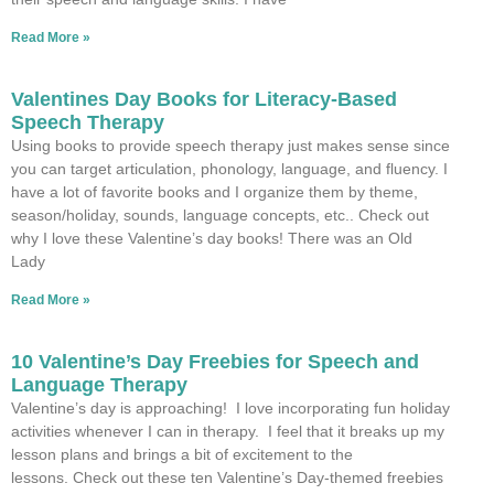
Read More »
Valentines Day Books for Literacy-Based
Speech Therapy
Using books to provide speech therapy just makes sense since
you can target articulation, phonology, language, and fluency. I
have a lot of favorite books and I organize them by theme,
season/holiday, sounds, language concepts, etc.. Check out
why I love these Valentine’s day books! There was an Old
Lady
Read More »
10 Valentine’s Day Freebies for Speech and
Language Therapy
Valentine’s day is approaching! I love incorporating fun holiday
activities whenever I can in therapy. I feel that it breaks up my
lesson plans and brings a bit of excitement to the
lessons. Check out these ten Valentine’s Day-themed freebies