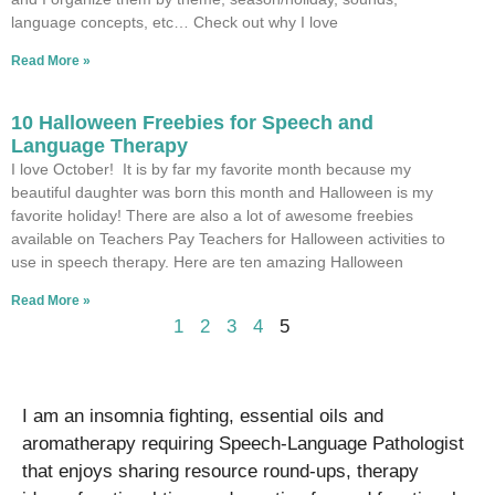
language concepts, etc… Check out why I love
Read More »
10 Halloween Freebies for Speech and
Language Therapy
I love October! It is by far my favorite month because my
beautiful daughter was born this month and Halloween is my
favorite holiday! There are also a lot of awesome freebies
available on Teachers Pay Teachers for Halloween activities to
use in speech therapy. Here are ten amazing Halloween
Read More »
1
2
3
4
5
I am an insomnia fighting, essential oils and
aromatherapy requiring Speech-Language Pathologist
that enjoys sharing resource round-ups, therapy