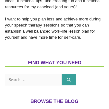
ideas, functional tips, and creating fun and functional
resources for my caseload (and yours)!
I want to help you plan less and achieve more during
your speech therapy sessions so that you can
establish a well balanced work-life lesson plan for
yourself and have more time for self-care.
FIND WHAT YOU NEED
BROWSE THE BLOG