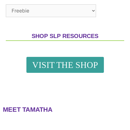
SHOP SLP RESOURCES
VISIT THE SHOP
MEET TAMATHA