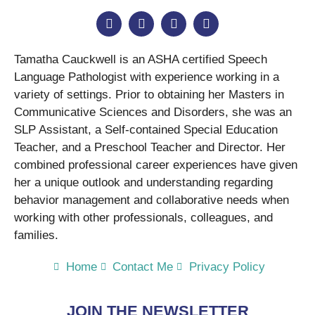
Tamatha Cauckwell is an ASHA certified Speech
Language Pathologist with experience working in a
variety of settings. Prior to obtaining her Masters in
Communicative Sciences and Disorders, she was an
SLP Assistant, a Self-contained Special Education
Teacher, and a Preschool Teacher and Director. Her
combined professional career experiences have given
her a unique outlook and understanding regarding
behavior management and collaborative needs when
working with other professionals, colleagues, and
families.
Home
Contact Me
Privacy Policy
JOIN THE NEWSLETTER