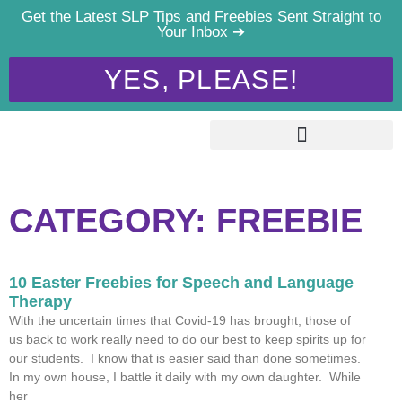
Get the Latest SLP Tips and Freebies Sent Straight to
Your Inbox ➔
YES, PLEASE!
CATEGORY: FREEBIE
10 Easter Freebies for Speech and Language
Therapy
With the uncertain times that Covid-19 has brought, those of
us back to work really need to do our best to keep spirits up for
our students. I know that is easier said than done sometimes.
In my own house, I battle it daily with my own daughter. While
her