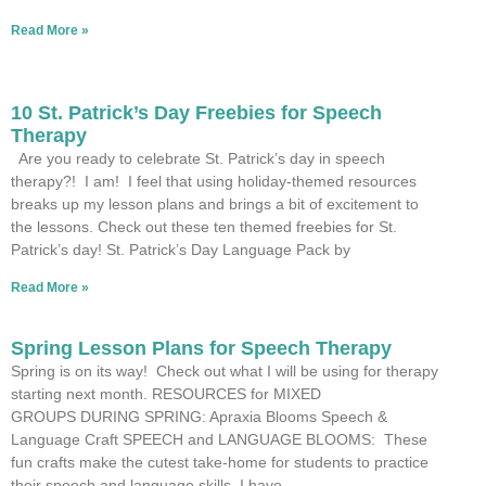
Read More »
10 St. Patrick’s Day Freebies for Speech
Therapy
Are you ready to celebrate St. Patrick’s day in speech
therapy?! I am! I feel that using holiday-themed resources
breaks up my lesson plans and brings a bit of excitement to
the lessons. Check out these ten themed freebies for St.
Patrick’s day! St. Patrick’s Day Language Pack by
Read More »
Spring Lesson Plans for Speech Therapy
Spring is on its way! Check out what I will be using for therapy
starting next month. RESOURCES for MIXED
GROUPS DURING SPRING: Apraxia Blooms Speech &
Language Craft SPEECH and LANGUAGE BLOOMS: These
fun crafts make the cutest take-home for students to practice
their speech and language skills. I have