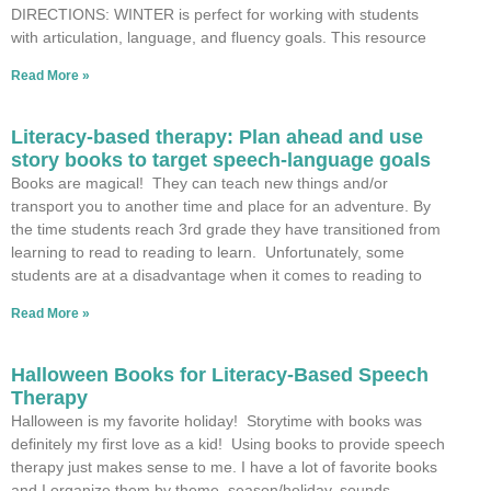
DIRECTIONS: WINTER is perfect for working with students
with articulation, language, and fluency goals. This resource
Read More »
Literacy-based therapy: Plan ahead and use
story books to target speech-language goals
Books are magical! They can teach new things and/or
transport you to another time and place for an adventure. By
the time students reach 3rd grade they have transitioned from
learning to read to reading to learn. Unfortunately, some
students are at a disadvantage when it comes to reading to
Read More »
Halloween Books for Literacy-Based Speech
Therapy
Halloween is my favorite holiday! Storytime with books was
definitely my first love as a kid! Using books to provide speech
therapy just makes sense to me. I have a lot of favorite books
and I organize them by theme, season/holiday, sounds,