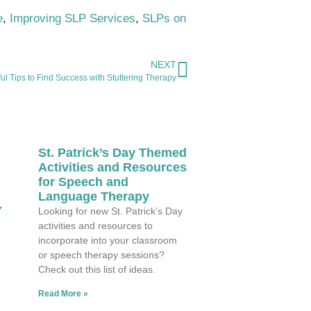
e
,
Improving SLP Services
,
SLPs on
NEXT
ul Tips to Find Success with Stuttering Therapy
St. Patrick’s Day Themed
Activities and Resources
for Speech and
Language Therapy
Y
Looking for new St. Patrick’s Day
activities and resources to
incorporate into your classroom
or speech therapy sessions?
Check out this list of ideas.
Read More »