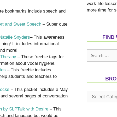
work-life lesso
more time for s
te bookmarks include speech and
hort and Sweet Speech
– Super cute
FIND
Natalie Snyders
– This awareness
ing! It includes informational
 and more!
 Therapy
– These freebie tags for
ormation about vocal hygiene.
tes
– This freebie includes
help students and teachers to
BRO
Rocks
– This packet includes a May
s and several pages of conversation
th by SLPTalk with Desire
– This
eech and language but would be