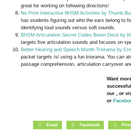
great for working on following directions!
No Print Interactive BHSM Activities by Thumb B
has students figuring out who the ears belong to fo
identifying loud sounds versus soft sounds.
BHSM Articulation Secret Codes Boom Deck by K
targets five articulation sounds and focuses on s
Better Hearing and Speech Month Triorama by Cr
packet targets /s/ using a fun triorama. You can als
passage comprehension, articulation carryover and 
Want more 
successfu
our , or v
or
Facebo
Email
Facebook
Pint