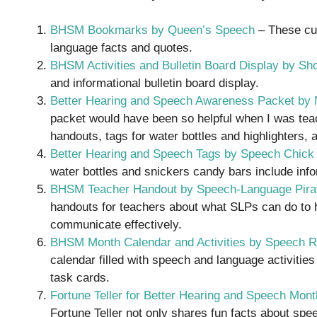
BHSM Bookmarks by Queen’s Speech
– These cu
language facts and quotes.
BHSM Activities and Bulletin Board Display by S
and informational bulletin board display.
Better Hearing and Speech Awareness Packet by 
packet would have been so helpful when I was teach
handouts, tags for water bottles and highlighters,
Better Hearing and Speech Tags by Speech Chick
water bottles and snickers candy bars include inf
BHSM Teacher Handout by Speech-Language Pira
handouts for teachers about what SLPs can do to 
communicate effectively.
BHSM Month Calendar and Activities by Speech 
calendar filled with speech and language activitie
task cards.
Fortune Teller for Better Hearing and Speech Mon
Fortune Teller not only shares fun facts about sp