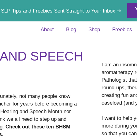
 SLP Tips and Freebies Sent Straight to Your Inbox ➔
About
Blog
Shop
Freebies
 AND SPEECH
I am an insomni
aromatherapy r
Pathologist tha
round-ups, ther
creating fun an
unately, not many people know
caseload (and 
cher for years before becoming a
r Hearing and Speech Month nor
I want to help 
nk we all need to step up and
more during yo
ng.
Check out these ten BHSM
so that you can
s.