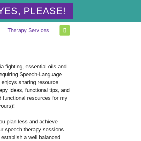
YES, PLEASE!
Therapy Services
a fighting, essential oils and
equiring Speech-Language
t enjoys sharing resource
apy ideas, functional tips, and
d functional resources for my
yours)!
you plan less and achieve
ur speech therapy sessions
 establish a well balanced