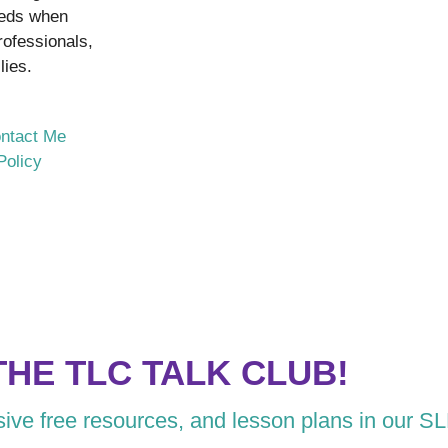
eeds when
rofessionals,
lies.
ntact Me
Policy
THE TLC TALK CLUB!
usive free resources, and lesson plans in our S