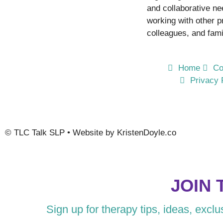
and collaborative n
working with other p
colleagues, and fami
Home
Co
Privacy 
©
TLC Talk SLP
• Website by
KristenDoyle.co
JOIN 
Sign up for therapy tips, ideas, excl