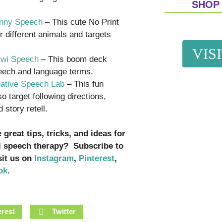
SHOP
unny Speech
– This cute No Print
r different animals and targets
VIS
iwi Speech
– This boom deck
peech and language terms.
eative Speech Lab
– This fun
o target following directions,
story retell.
great tips, tricks, and ideas for
l speech therapy? Subscribe to
isit us on
Instagram
,
Pinterest
,
ok
.
erest
Twitter