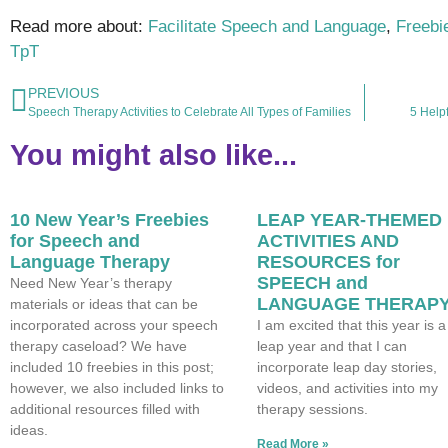
Read more about:
Facilitate Speech and Language
,
Freebi
TpT
PREVIOUS
Speech Therapy Activities to Celebrate All Types of Families
5 Helpf
You might also like...
10 New Year’s Freebies
LEAP YEAR-THEMED
for Speech and
ACTIVITIES AND
Language Therapy
RESOURCES for
SPEECH and
Need New Year’s therapy
LANGUAGE THERAP
materials or ideas that can be
incorporated across your speech
I am excited that this year is a
therapy caseload? We have
leap year and that I can
included 10 freebies in this post;
incorporate leap day stories,
however, we also included links to
videos, and activities into my
additional resources filled with
therapy sessions.
ideas.
Read More »