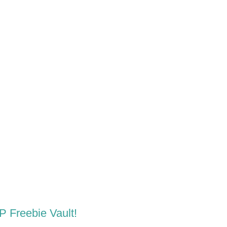
LP Freebie Vault!