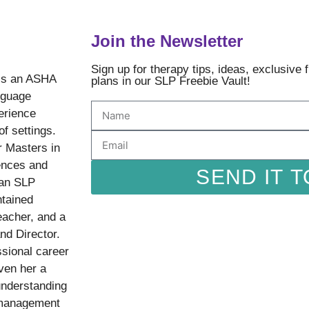
Join the Newsletter
Sign up for therapy tips, ideas, exclusive
is an ASHA
plans in our SLP Freebie Vault!
nguage
erience
of settings.
r Masters in
ences and
SEND IT T
 an SLP
ntained
eacher, and a
nd Director.
sional career
ven her a
understanding
 management