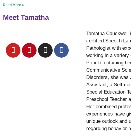
Read More »
Meet Tamatha
Tamatha Cauckwell 
certified Speech La
Pathologist with exp
working in a variety 
Prior to obtaining he
Communicative Sci
Disorders, she was
Assistant, a Self-co
Special Education T
Preschool Teacher a
Her combined profes
experiences have gi
unique outlook and 
regarding behavior