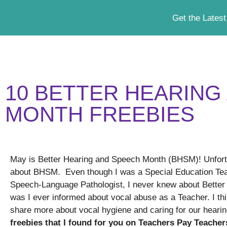
Get the Latest
10 BETTER HEARING
MONTH FREEBIES
May is Better Hearing and Speech Month (BHSM)! Unfort
about BHSM. Even though I was a Special Education Tea
Speech-Language Pathologist, I never knew about Bette
was I ever informed about vocal abuse as a Teacher. I thi
share more about vocal hygiene and caring for our heari
freebies that I found for you on Teachers Pay Teacher