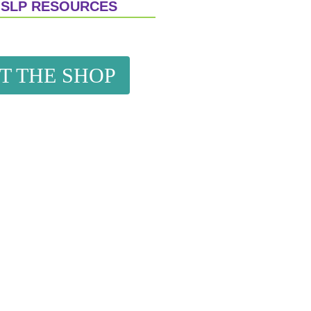
 SLP RESOURCES
IT THE SHOP