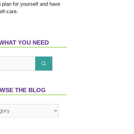
n plan for yourself and have
elf-care.
 WHAT YOU NEED
WSE THE BLOG