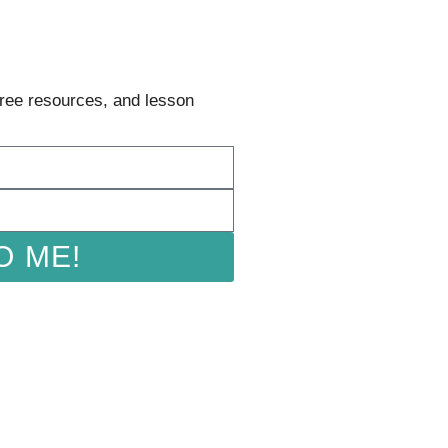
 free resources, and lesson
O ME!