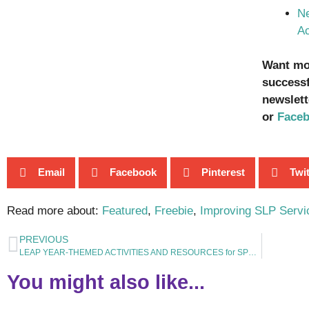
Ne
Ac
Want mor
successf
newslett
or
Face
Email
Facebook
Pinterest
Twit
Read more about:
Featured
,
Freebie
,
Improving SLP Servi
PREVIOUS
LEAP YEAR-THEMED ACTIVITIES AND RESOURCES for SPEECH and LANGUAGE THERAPY
You might also like...