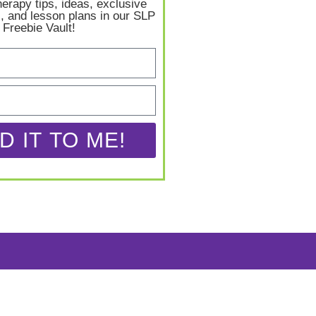
herapy tips, ideas, exclusive
, and lesson plans in our SLP
Freebie Vault!
D IT TO ME!