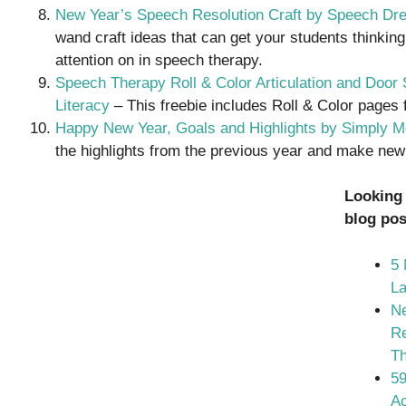
New Year’s Speech Resolution Craft by Speech D
wand craft ideas that can get your students thinking
attention on in speech therapy.
Speech Therapy Roll & Color Articulation and Doo
Literacy
– This freebie includes Roll & Color pages f
Happy New Year, Goals and Highlights by Simply Mo
the highlights from the previous year and make new 
Looking
blog pos
5 
L
Ne
Re
T
59
Ac