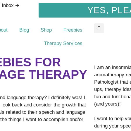
r Inbox ➔
YES, PLE
bout
Blog
Shop
Freebies
Therapy Services
EBIES FOR
I am an insomnia 
AGE THERAPY
aromatherapy re
Pathologist that
ups, therapy idea
fun and function
 language therapy? I definitely was! I
(and yours)!
o look back and consider the growth that
ls related to their speech and language
I want to help y
f the things I want to accomplish and/or
during your spee