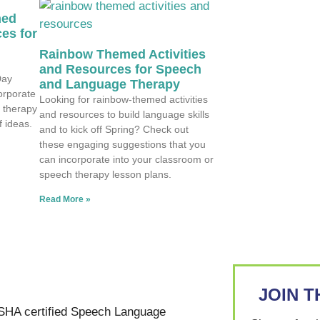
med
es for
Rainbow Themed Activities
and Resources for Speech
Day
and Language Therapy
corporate
Looking for rainbow-themed activities
 therapy
and resources to build language skills
f ideas.
and to kick off Spring? Check out
these engaging suggestions that you
can incorporate into your classroom or
speech therapy lesson plans.
Read More »
JOIN 
SHA certified Speech Language