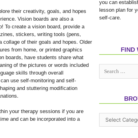
you can establis
lesson plan for 
ore their creativity, goals, and hopes
self-care.
rience. Vision boards are also a
o! To create a vision board, provide a
zines, stickers, writing tools (pens,
a collage of their goals and hopes. Older
FIND
tures from home, or printed graphics
on boards, have students share what
aning of the pictures or words included
nguage skills through overall
 can use self-monitoring and self-
shaping and stuttering modification
anations.
BRO
thin your therapy sessions if you are
 time and can be incorporated into a