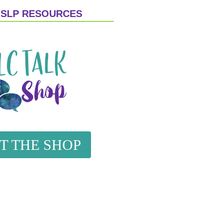
 SLP RESOURCES
IT THE SHOP