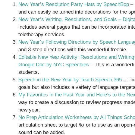
New Year’s Resolution Party Hats by SpeechBop
– 
and can easily be turned into decorations for the sp
New Year’s Writing, Resolutions, and Goals – Digita
includes several pages that can be incorporated in
teletherapy services.
New Year’s Following Directions by Speech Langua
and 3-step directions with this wonderful freebie.
Editable New Year Activity: Resolutions and Writin
Google Doc by NYC Speechies
– This is a wonderfu
students.
Speech in the New Year by Teach Speech 365
– This
goals but also includes a variety of language targets
My Favorites in the Past Year and Here’s to the N
way to create a discussion to review progress mad
new year.
No Prep Articulation Worksheets by All Things Sch
articulation sheet to target /k/ or to use as an ope
sound can be added.