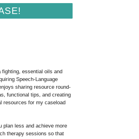
ASE!
fighting, essential oils and
quiring Speech-Language
 enjoys sharing resource round-
s, functional tips, and creating
al resources for my caseload
ou plan less and achieve more
ch therapy sessions so that