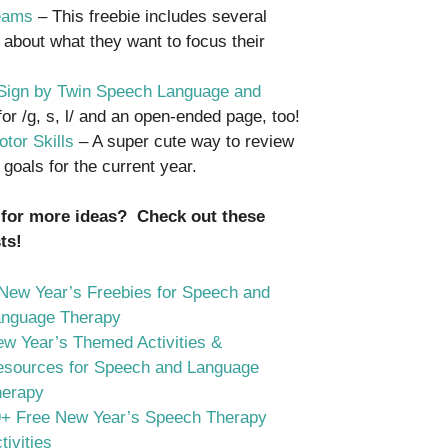
reams
– This freebie includes several
 about what they want to focus their
r Sign by Twin Speech Language and
or /g, s, l/ and an open-ended page, too!
tor Skills
– A super cute way to review
goals for the current year.
 for more ideas? Check out these
ts!
New Year’s Freebies for Speech and
anguage Therapy
w Year’s Themed Activities &
sources for Speech and Language
herapy
+ Free New Year’s Speech Therapy
tivities