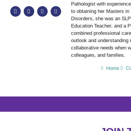
Pathologist with experience 
to obtaining her Masters 
Disorders, she was an SLP 
Education Teacher, and a P
combined professional care
outlook and understanding
collaborative needs when wo
colleagues, and families.
Home
Co