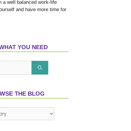
h a well balanced work-life
yourself and have more time for
 WHAT YOU NEED
WSE THE BLOG