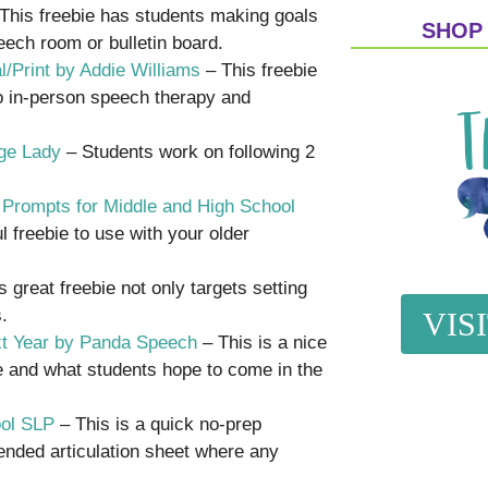
This freebie has students making goals
SHOP
eech room or bulletin board.
l/Print by Addie Williams
– This freebie
to in-person speech therapy and
ge Lady
– Students work on following 2
g Prompts for Middle and High School
l freebie to use with your older
 great freebie not only targets setting
.
VIS
ext Year by Panda Speech
– This is a nice
e and what students hope to come in the
ool SLP
– This is a quick no-prep
n-ended articulation sheet where any