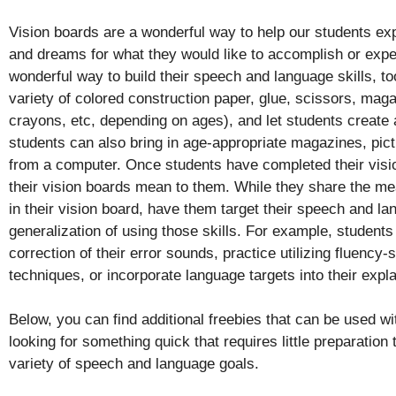
Vision boards are a wonderful way to help our students expl
and dreams for what they would like to accomplish or expe
wonderful way to build their speech and language skills, to
variety of colored construction paper, glue, scissors, maga
crayons, etc, depending on ages), and let students create 
students can also bring in age-appropriate magazines, pic
from a computer. Once students have completed their visi
their vision boards mean to them. While they share the me
in their vision board, have them target their speech and la
generalization of using those skills. For example, students
correction of their error sounds, practice utilizing fluency-
techniques, or incorporate language targets into their expl
Below, you can find additional freebies that can be used wi
looking for something quick that requires little preparation
variety of speech and language goals.