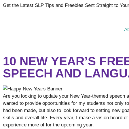
Get the Latest SLP Tips and Freebies Sent Straight to You
A
10 NEW YEAR’S FRE
SPEECH AND LANGU
Are you looking to update your New Year-themed speech and
wanted to provide opportunities for my students not only t
had been made, but also to look forward to setting new goa
skills and overall life. Every year, I make a vision board o
experience more of for the upcoming year.