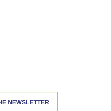
THE NEWSLETTER