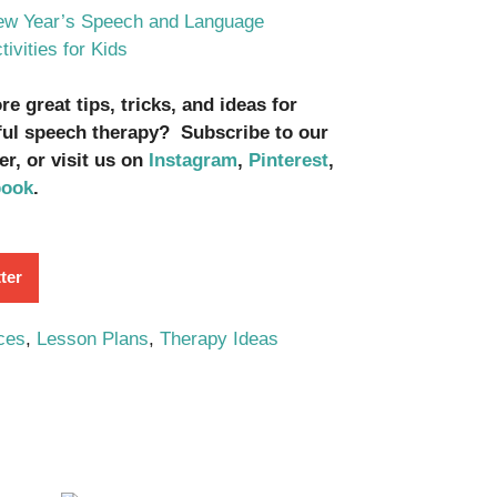
w Year’s Speech and Language
tivities for Kids
e great tips, tricks, and ideas for
ul speech therapy? Subscribe to our
er, or visit us on
Instagram
,
Pinterest
,
book
.
ter
ces
,
Lesson Plans
,
Therapy Ideas