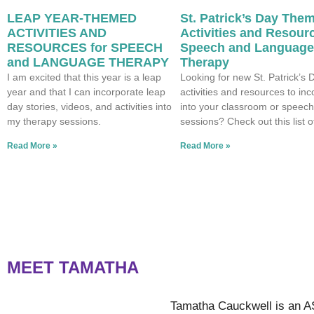
LEAP YEAR-THEMED
St. Patrick’s Day The
ACTIVITIES AND
Activities and Resourc
RESOURCES for SPEECH
Speech and Language
and LANGUAGE THERAPY
Therapy
I am excited that this year is a leap
Looking for new St. Patrick’s 
year and that I can incorporate leap
activities and resources to in
day stories, videos, and activities into
into your classroom or speech
my therapy sessions.
sessions? Check out this list o
Read More »
Read More »
MEET TAMATHA
Tamatha Cauckwell is an A