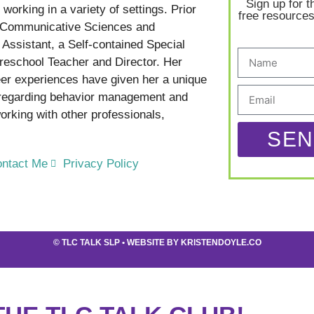
Sign up for t
working in a variety of settings. Prior
free resources
in Communicative Sciences and
Assistant, a Self-contained Special
reschool Teacher and Director. Her
er experiences have given her a unique
 regarding behavior management and
rking with other professionals,
SEN
ntact Me
Privacy Policy
©
TLC TALK SLP
• WEBSITE BY
KRISTENDOYLE.CO