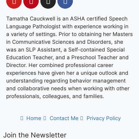
Tamatha Cauckwell is an ASHA certified Speech
Language Pathologist with experience working in
a variety of settings. Prior to obtaining her Masters
in Communicative Sciences and Disorders, she
was an SLP Assistant, a Self-contained Special
Education Teacher, and a Preschool Teacher and
Director. Her combined professional career
experiences have given her a unique outlook and
understanding regarding behavior management
and collaborative needs when working with other
professionals, colleagues, and families.
Home
Contact Me
Privacy Policy
Join the Newsletter