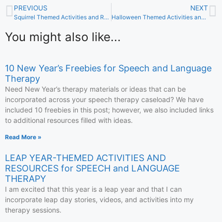
PREVIOUS
NEXT
Squirrel Themed Activities and Resources for Speech and Language Therapy
Halloween Themed Activities and Resources for Speech and Language Therapy
You might also like...
10 New Year’s Freebies for Speech and Language
Therapy
Need New Year’s therapy materials or ideas that can be
incorporated across your speech therapy caseload? We have
included 10 freebies in this post; however, we also included links
to additional resources filled with ideas.
Read More »
LEAP YEAR-THEMED ACTIVITIES AND
RESOURCES for SPEECH and LANGUAGE
THERAPY
I am excited that this year is a leap year and that I can
incorporate leap day stories, videos, and activities into my
therapy sessions.