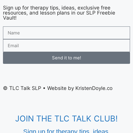
Sign up for therapy tips, ideas, exclusive free
resources, and lesson plans in our SLP Freebie
Vault!
Send it to me!
©
TLC Talk SLP
• Website by
KristenDoyle.co
JOIN THE TLC TALK CLUB!
Sign up for therapy tips, ideas,