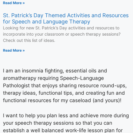
Read More »
St. Patrick’s Day Themed Activities and Resources
for Speech and Language Therapy
Looking for new St. Patrick’s Day activities and resources to
incorporate into your classroom or speech therapy sessions?
Check out this list of ideas.
Read More »
I am an insomnia fighting, essential oils and
aromatherapy requiring Speech-Language
Pathologist that enjoys sharing resource round-ups,
therapy ideas, functional tips, and creating fun and
functional resources for my caseload (and yours)!
I want to help you plan less and achieve more during
your speech therapy sessions so that you can
establish a well balanced work-life lesson plan for