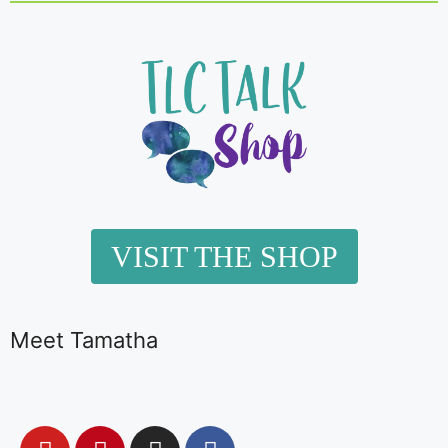
VISIT THE SHOP
Meet Tamatha