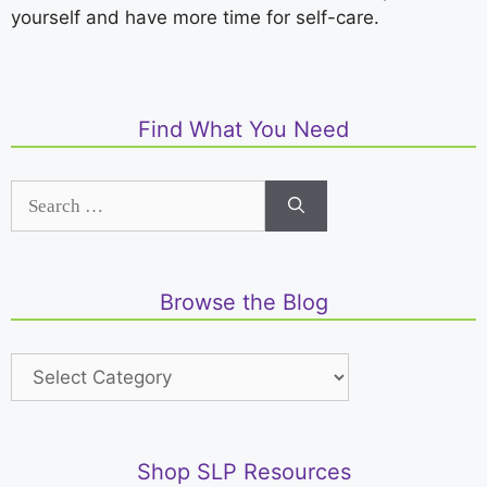
yourself and have more time for self-care.
Find What You Need
Browse the Blog
Shop SLP Resources