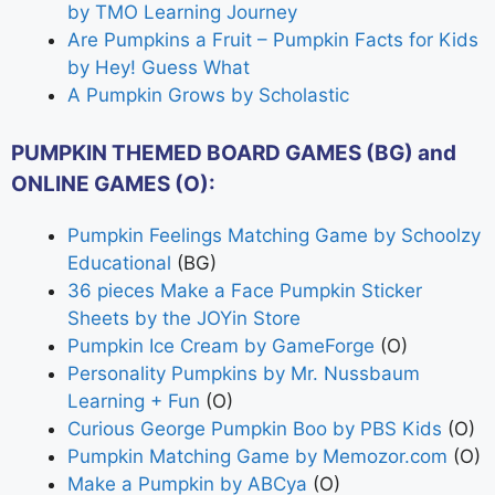
by TMO Learning Journey
Are Pumpkins a Fruit – Pumpkin Facts for Kids
by Hey! Guess What
A Pumpkin Grows by Scholastic
PUMPKIN THEMED BOARD GAMES (BG) and
ONLINE GAMES (O):
Pumpkin Feelings Matching Game by Schoolzy
Educational
(BG)
36 pieces Make a Face Pumpkin Sticker
Sheets by the JOYin Store
Pumpkin Ice Cream by GameForge
(O)
Personality Pumpkins by Mr. Nussbaum
Learning + Fun
(O)
Curious George Pumpkin Boo by PBS Kids
(O)
Pumpkin Matching Game by Memozor.com
(O)
Make a Pumpkin by ABCya
(O)