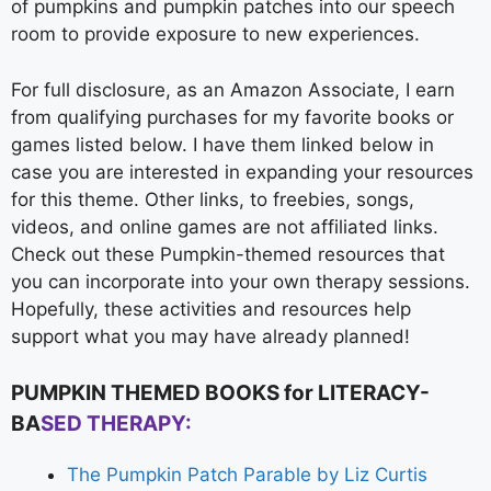
of pumpkins and pumpkin patches into our speech
room to provide exposure to new experiences.
For full disclosure, as an Amazon Associate, I earn
from qualifying purchases for my favorite books or
games listed below. I have them linked below in
case you are interested in expanding your resources
for this theme. Other links, to freebies, songs,
videos, and online games are not affiliated links.
Check out these Pumpkin-themed resources that
you can incorporate into your own therapy sessions.
Hopefully, these activities and resources help
support what you may have already planned!
PUMPKIN THEMED BOOKS for LITERACY-
BA
SED THERAPY:
The Pumpkin Patch Parable by Liz Curtis