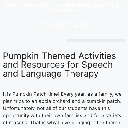
Get the Latest SLP Tips and Freebies Sent Straight
to Your Inbox ➔
YES, PLEASE!
Pumpkin Themed Activities
and Resources for Speech
and Language Therapy
It is Pumpkin Patch time! Every year, as a family, we
plan trips to an apple orchard and a pumpkin patch.
Unfortunately, not all of our students have this
opportunity with their own families and for a variety
of reasons. That is why I love bringing in the theme