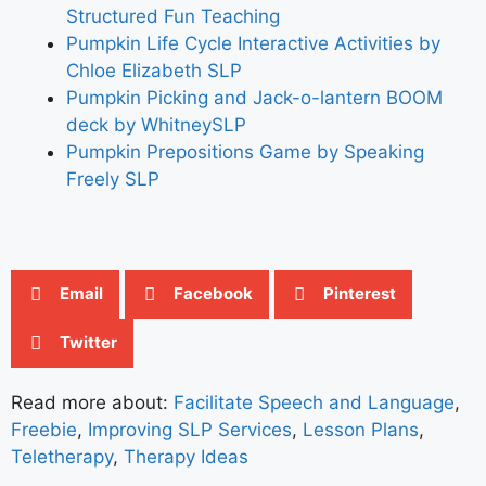
Structured Fun Teaching
Pumpkin Life Cycle Interactive Activities by
Chloe Elizabeth SLP
Pumpkin Picking and Jack-o-lantern BOOM
deck by WhitneySLP
Pumpkin Prepositions Game by Speaking
Freely SLP
Email
Facebook
Pinterest
Twitter
Read more about:
Facilitate Speech and Language
,
Freebie
,
Improving SLP Services
,
Lesson Plans
,
Teletherapy
,
Therapy Ideas