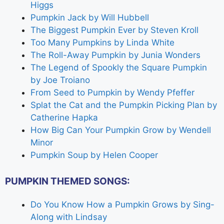
Higgs
Pumpkin Jack by Will Hubbell
The Biggest Pumpkin Ever by Steven Kroll
Too Many Pumpkins by Linda White
The Roll-Away Pumpkin by Junia Wonders
The Legend of Spookly the Square Pumpkin
by Joe Troiano
From Seed to Pumpkin by Wendy Pfeffer
Splat the Cat and the Pumpkin Picking Plan by
Catherine Hapka
How Big Can Your Pumpkin Grow by Wendell
Minor
Pumpkin Soup by Helen Cooper
PUMPKIN THEMED SONGS:
Do You Know How a Pumpkin Grows by Sing-
Along with Lindsay