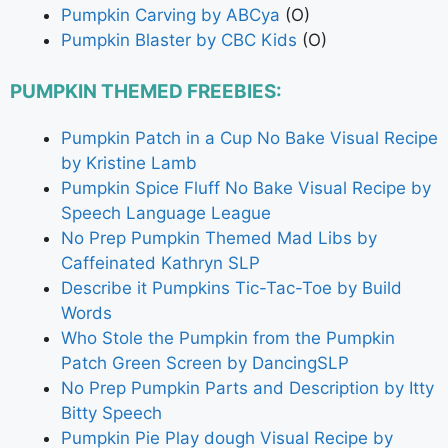
Pumpkin Carving by ABCya
(O)
Pumpkin Blaster by CBC Kids
(O)
PUMPKIN THEMED FREEBIES:
Pumpkin Patch in a Cup No Bake Visual Recipe
by Kristine Lamb
Pumpkin Spice Fluff No Bake Visual Recipe by
Speech Language League
No Prep Pumpkin Themed Mad Libs by
Caffeinated Kathryn SLP
Describe it Pumpkins Tic-Tac-Toe by Build
Words
Who Stole the Pumpkin from the Pumpkin
Patch Green Screen by DancingSLP
No Prep Pumpkin Parts and Description by Itty
Bitty Speech
Pumpkin Pie Play dough Visual Recipe by