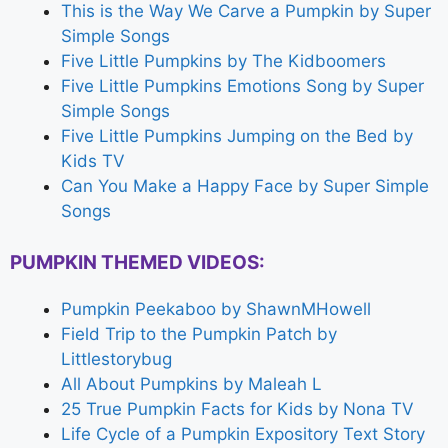
This is the Way We Carve a Pumpkin by Super
Simple Songs
Five Little Pumpkins by The Kidboomers
Five Little Pumpkins Emotions Song by Super
Simple Songs
Five Little Pumpkins Jumping on the Bed by
Kids TV
Can You Make a Happy Face by Super Simple
Songs
PUMPKIN THEMED VIDEOS:
Pumpkin Peekaboo by ShawnMHowell
Field Trip to the Pumpkin Patch by
Littlestorybug
All About Pumpkins by Maleah L
25 True Pumpkin Facts for Kids by Nona TV
Life Cycle of a Pumpkin Expository Text Story